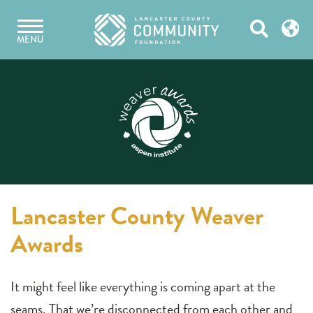
Skip
Open
to
MENU
content
Search
Lancaster County Weaver
Awards
It might feel like everything is coming apart at the
seams. That we’re disconnected from each other and