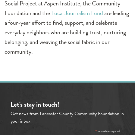
Social Project at Aspen Institute, the Community
Foundation and the
Local Journalism Fund
are leading
a four-year effort to find, support, and celebrate
everyday neighbors who are building trust, nurturing
belonging, and weaving the social fabric in our
community.
Let's stay in touch!
Get news from Lancaster County Community Foundation in
your inbox.
*
indicates required