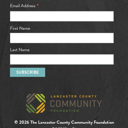
*
Email Address
First Name
Last Name
© 2026 The Lancaster County Community Foundation