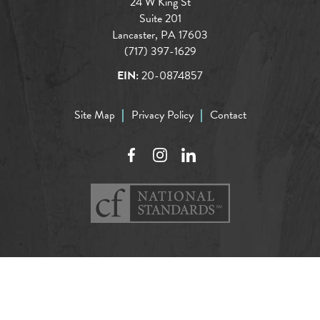
24 W King St
Suite 201
Lancaster, PA 17603
(717) 397-1629
EIN:
20-0874857
Site Map
Privacy Policy
Contact
Facebook
Instagram
LinkedIn