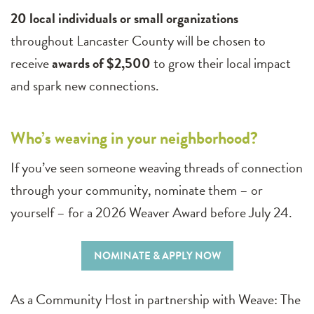
20 local individuals or small organizations
throughout Lancaster County will be chosen to
receive
awards of $2,500
to grow their local impact
and spark new connections.
Who’s weaving in your neighborhood?
If you’ve seen someone weaving threads of connection
through your community, nominate them – or
yourself – for a 2026 Weaver Award before July 24.
NOMINATE & APPLY NOW
As a Community Host in partnership with Weave: The