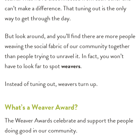
can’t make a difference. That tuning out is the only
way to get through the day.
But look around, and you’ll find there are more people
weaving the social fabric of our community together
than people trying to unravel it. In fact, you won’t
have to look far to spot
weavers
.
Instead of tuning out, weavers turn up.
What’s a Weaver Award?
The Weaver Awards celebrate and support the people
doing good in our community.