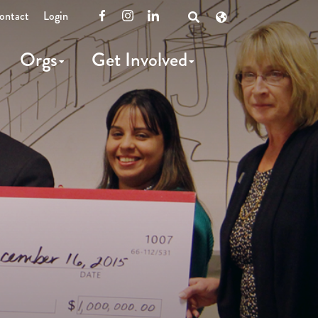
ontact
Login
Facebook
Instagram
LinkedIn
Open
Search
Orgs
Get Involved