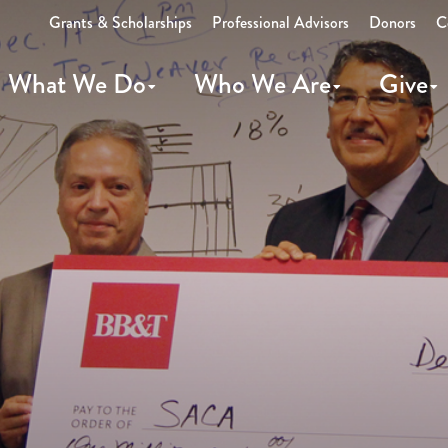
Grants & Scholarships
Professional Advisors
Donors
C
What We Do
Who We Are
Give