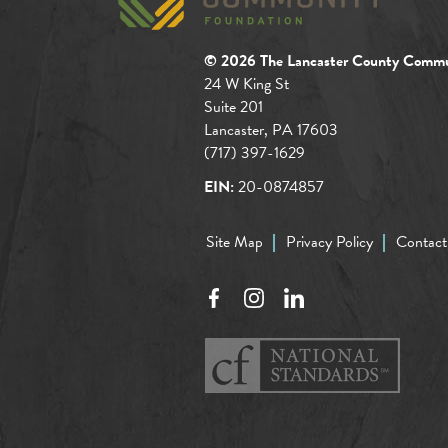
© 2026 The Lancaster County Commu
24 W King St
Suite 201
Lancaster, PA 17603
(717) 397-1629
EIN:
20-0874857
Site Map
Privacy Policy
Contact
Facebook
Instagram
LinkedIn