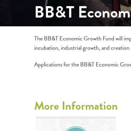
BB&T Economi
The BB&T Economic Growth Fund will impro
incubation, industrial growth, and creation
Applications for the BB&T Economic Grow
More Information