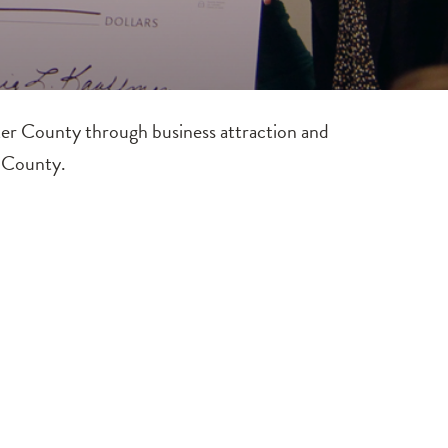
er County through business attraction and
r County.