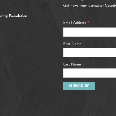
Get news from Lancaster Count
nity Foundation
*
Email Address
First Name
Last Name