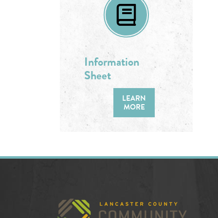
Information
Sheet
LEARN
MORE