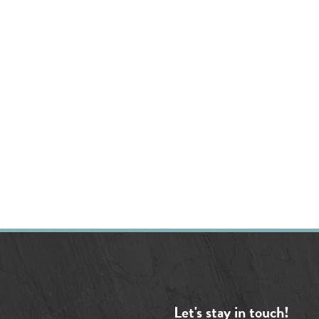
Let's stay in touch!