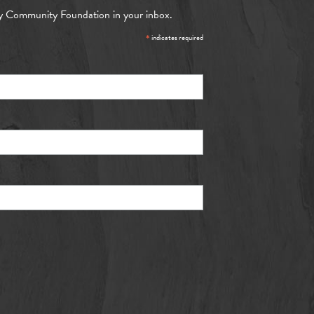
y Community Foundation in your inbox.
*
indicates required