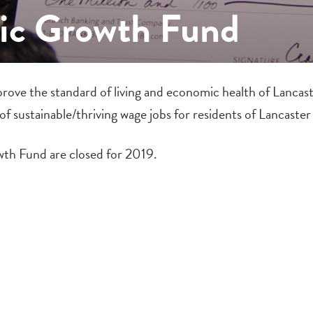
c Growth Fund
ve the standard of living and economic health of Lancast
 of sustainable/thriving wage jobs for residents of Lancaste
th Fund are closed for 2019.