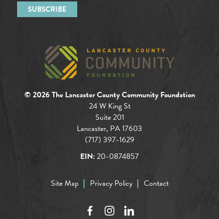
© 2026 The Lancaster County Community Foundation
24 W King St
Suite 201
Lancaster, PA 17603
(717) 397-1629
EIN:
20-0874857
Site Map
Privacy Policy
Contact
Facebook
Instagram
LinkedIn