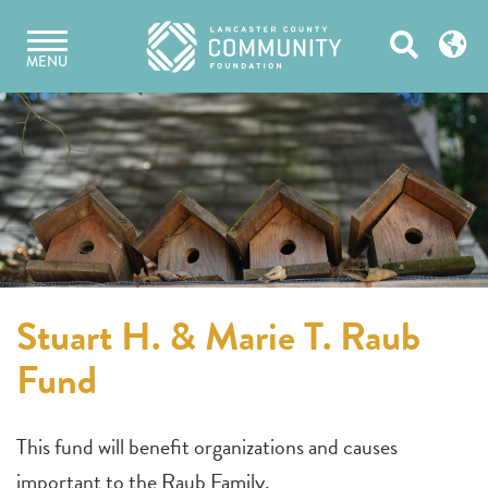
Skip
Open
to
MENU
content
Search
Stuart H. & Marie T. Raub
Fund
This fund will benefit organizations and causes
important to the Raub Family.