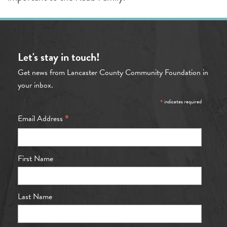
Let's stay in touch!
Get news from Lancaster County Community Foundation in
your inbox.
*
indicates required
*
Email Address
First Name
Last Name