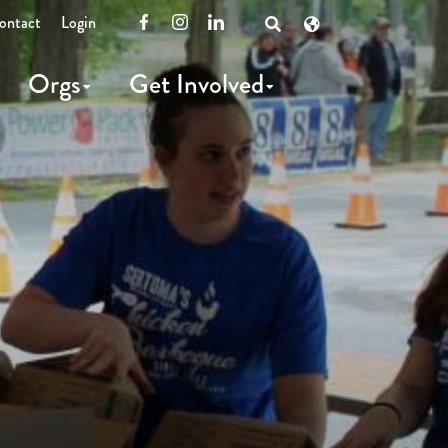
ontact
Login
Facebook
Instagram
LinkedIn
Open
Search
Orgs
Get Involved