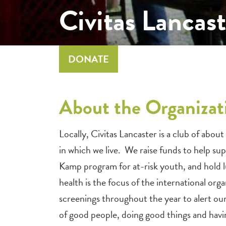
Civitas Lanca
DONATE
About the Organizat
Locally, Civitas Lancaster is a club of a
in which we live. We raise funds to help su
Kamp program for at-risk youth, and hold l
health is the focus of the international or
screenings throughout the year to alert our 
of good people, doing good things and havin