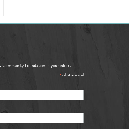
y Community Foundation in your inbox.
*
indicates required