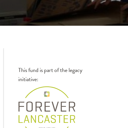
d
This fund is part of the legacy
initiative: