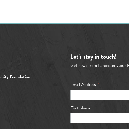
Let's stay in touch!
Get news from Lancaster Count
nity Foundation
*
Email Address
First Name