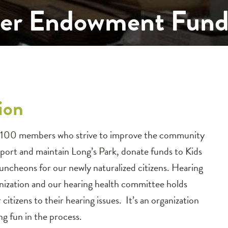
ster Endowment Fun
ion
bout 100 members who strive to improve the community
pport and maintain Long’s Park, donate funds to Kids
uncheons for our newly naturalized citizens. Hearing
ganization and our hearing health committee holds
citizens to their hearing issues. It’s an organization
g fun in the process.