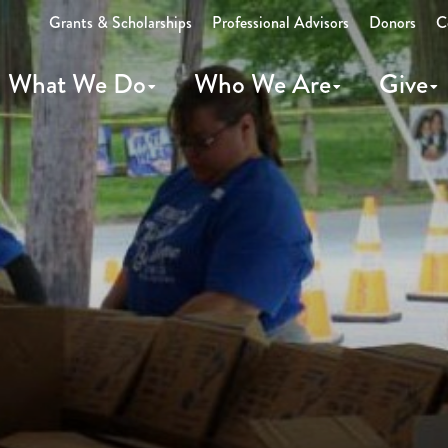
Grants & Scholarships
Professional Advisors
Donors
C
What We Do
Who We Are
Give