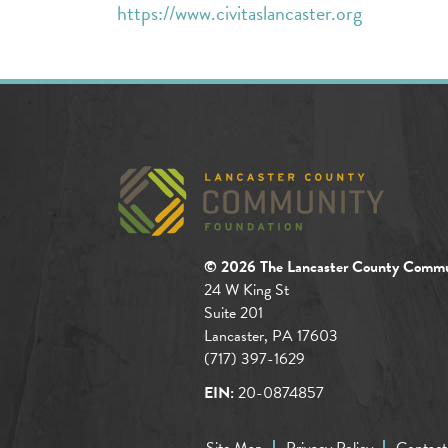
https://www.civitaslancaster.org
© 2026 The Lancaster County Commu
24 W King St
Suite 201
Lancaster, PA 17603
(717) 397-1629
EIN:
20-0874857