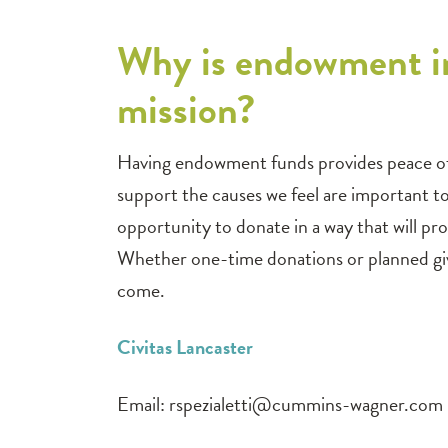
Why is endowment i
mission?
Having endowment funds provides peace of m
support the causes we feel are important t
opportunity to donate in a way that will 
Whether one-time donations or planned givi
come.
Civitas Lancaster
Email:
rspezialetti@cummins-wagner.com