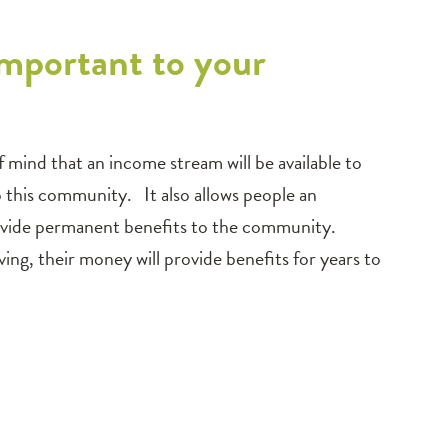
mportant to your
ind that an income stream will be available to
o this community. It also allows people an
provide permanent benefits to the community.
ng, their money will provide benefits for years to