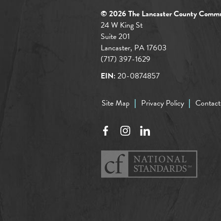
© 2026 The Lancaster County Commu
24 W King St
Suite 201
Lancaster, PA 17603
(717) 397-1629
EIN:
20-0874857
Site Map
Privacy Policy
Contact
Facebook
Instagram
LinkedIn