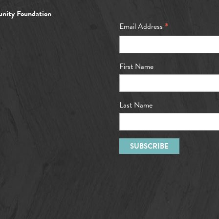
nity Foundation
*
Email Address
First Name
Last Name