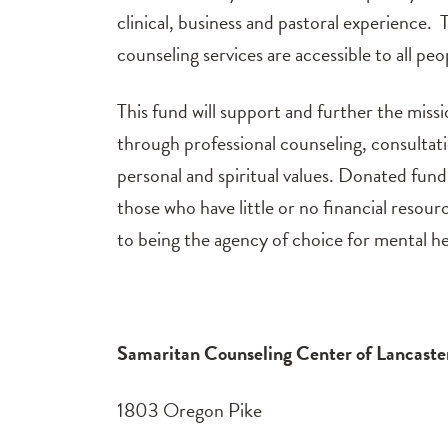
clinical, business and pastoral experience. 
counseling services are accessible to all peop
This fund will support and further the missi
through professional counseling, consultat
personal and spiritual values. Donated funds
those who have little or no financial reso
to being the agency of choice for mental he
Samaritan Counseling Center of Lancast
1803 Oregon Pike