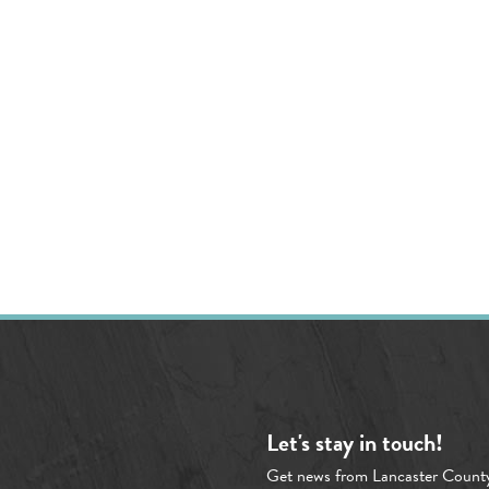
Let's stay in touch!
Get news from Lancaster Count