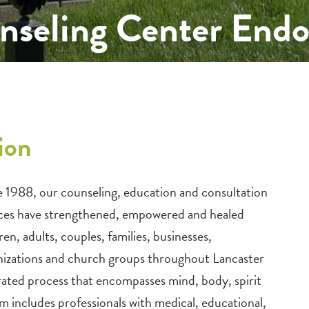
nseling Center En
tion
e 1988, our counseling, education and consultation
ices have strengthened, empowered and healed
ren, adults, couples, families, businesses,
nizations and church groups throughout Lancaster
grated process that encompasses mind, body, spirit
 includes professionals with medical, educational,