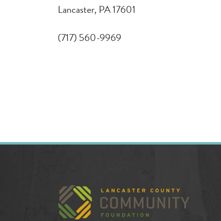
Lancaster, PA 17601
(717) 560-9969