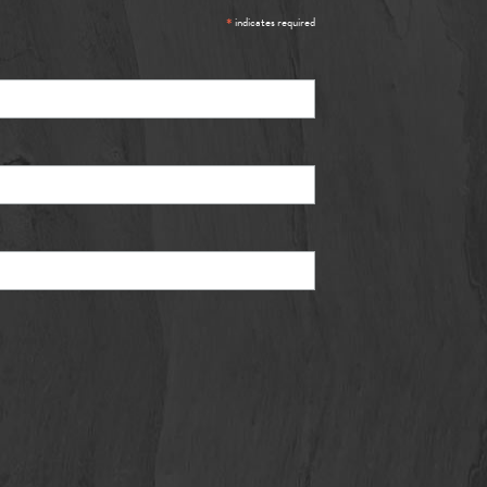
*
indicates required