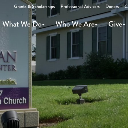
Grants & Scholarships
Professional Advisors
Donors
C
What We Do
Who We Are
Give