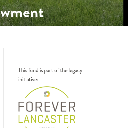
dowment
This fund is part of the legacy
initiative: