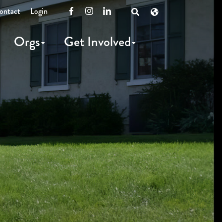
ontact
Login
Facebook
Instagram
LinkedIn
Open
Search
Orgs
Get Involved