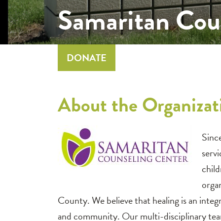
Samaritan Cou
DONATE
About the Organiza
Sinc
serv
child
orga
County. We believe that healing is an inte
and community. Our multi-disciplinary team