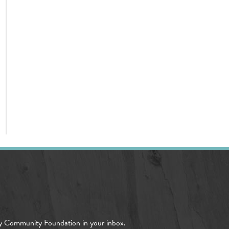
y Community Foundation in your inbox.