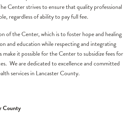
The Center strives to ensure that quality professional
le, regardless of ability to pay full fee.
on of the Center, which is to foster hope and healing
ion and education while respecting and integrating
 make it possible for the Center to subsidize fees for
urces. We are dedicated to excellence and committed
alth services in Lancaster County.
er County