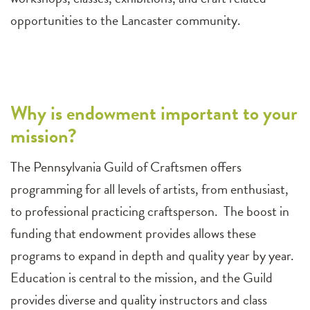
opportunities to the Lancaster community.
Why is endowment important to your
mission?
The Pennsylvania Guild of Craftsmen offers
programming for all levels of artists, from enthusiast,
to professional practicing craftsperson. The boost in
funding that endowment provides allows these
programs to expand in depth and quality year by year.
Education is central to the mission, and the Guild
provides diverse and quality instructors and class