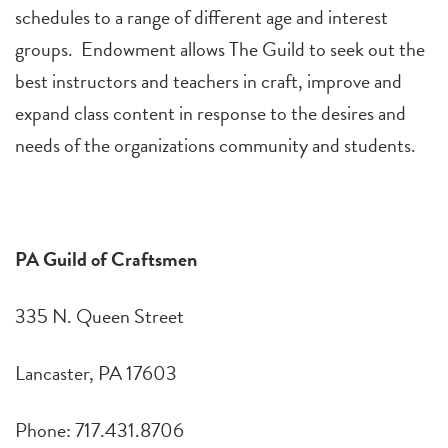
schedules to a range of different age and interest
groups. Endowment allows The Guild to seek out the
best instructors and teachers in craft, improve and
expand class content in response to the desires and
needs of the organizations community and students.
PA Guild of Craftsmen
335 N. Queen Street
Lancaster, PA 17603
Phone: 717.431.8706