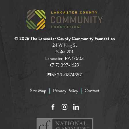
© 2026 The Lancaster County Community Foundation
24 W King St
Suite 201
Lancaster, PA 17603
(717) 397-1629
EIN:
20-0874857
Site Map
Privacy Policy
Contact
Facebook
Instagram
LinkedIn