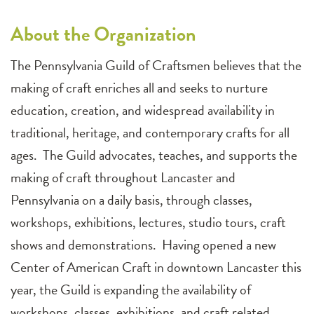
About the Organization
The Pennsylvania Guild of Craftsmen believes that the
making of craft enriches all and seeks to nurture
education, creation, and widespread availability in
traditional, heritage, and contemporary crafts for all
ages. The Guild advocates, teaches, and supports the
making of craft throughout Lancaster and
Pennsylvania on a daily basis, through classes,
workshops, exhibitions, lectures, studio tours, craft
shows and demonstrations. Having opened a new
Center of American Craft in downtown Lancaster this
year, the Guild is expanding the availability of
workshops, classes, exhibitions, and craft related