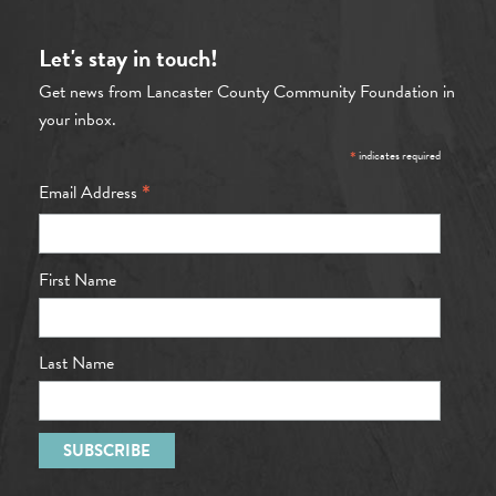
Let's stay in touch!
Get news from Lancaster County Community Foundation in
your inbox.
*
indicates required
*
Email Address
First Name
Last Name