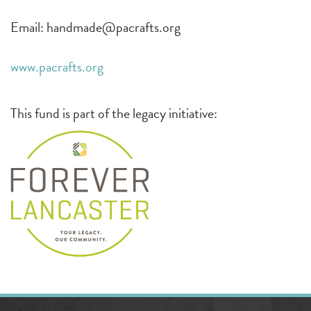
Email:
handmade@pacrafts.org
www.pacrafts.org
This fund is part of the legacy initiative: