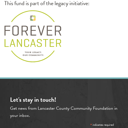
This fund is part of the legacy initiative:
Let's stay in touch!
Get news from Lancaster County Community Foundation in
your inbox.
*
indicates required