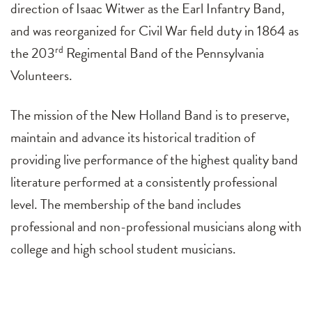
direction of Isaac Witwer as the Earl Infantry Band,
and was reorganized for Civil War field duty in 1864 as
the 203
rd
Regimental Band of the Pennsylvania
Volunteers.
The mission of the New Holland Band is to preserve,
maintain and advance its historical tradition of
providing live performance of the highest quality band
literature performed at a consistently professional
level. The membership of the band includes
professional and non-professional musicians along with
college and high school student musicians.