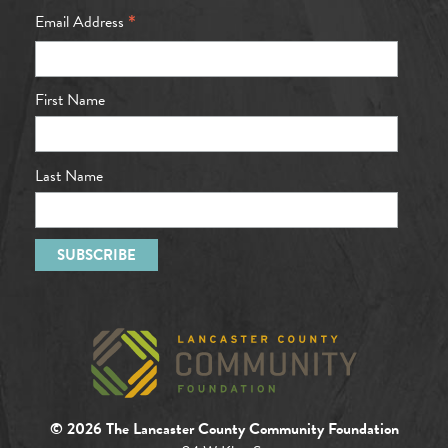
*
Email Address
First Name
Last Name
© 2026 The Lancaster County Community Foundation