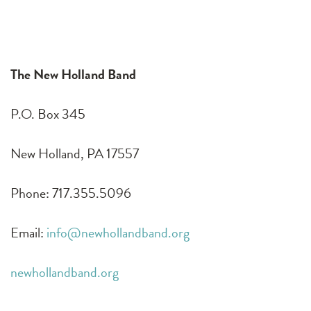
The New Holland Band
P.O. Box 345
New Holland, PA 17557
Phone: 717.355.5096
Email:
info@newhollandband.org
newhollandband.org