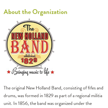
About the Organization
The original New Holland Band, consisting of fifes and
drums, was formed in 1829 as part of a regional militia
unit. In 1856, the band was organized under the