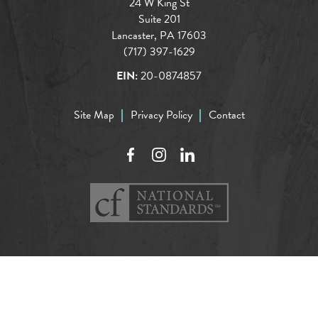
24 W King St
Suite 201
Lancaster, PA 17603
(717) 397-1629
EIN:
20-0874857
Site Map
Privacy Policy
Contact
Facebook
Instagram
LinkedIn