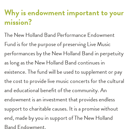
Why is endowment important to your
mission?
The New Holland Band Performance Endowment
Fund is for the purpose of preserving Live Music
performances by the New Holland Band in perpetuity
as long as the New Holland Band continues in
existence. The fund will be used to supplement or pay
the cost to provide live music concerts for the cultural
and educational benefit of the community. An
endowment is an investment that provides endless
support to charitable causes. It is a promise without
end, made by you in support of The New Holland
Band Endowment.