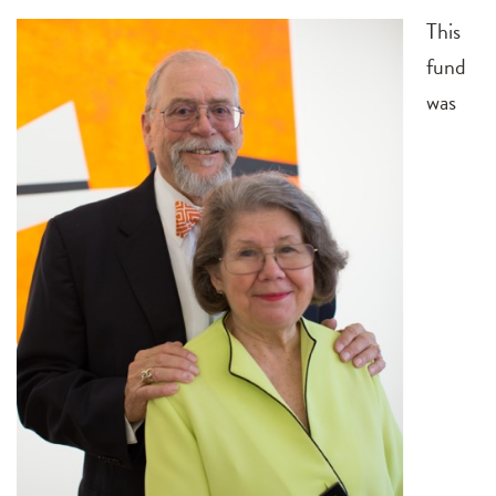
This
fund
was