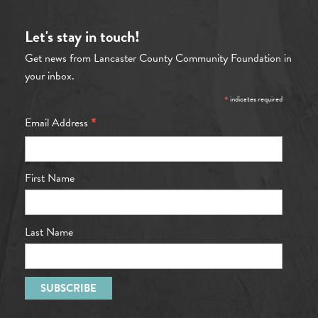
Let's stay in touch!
Get news from Lancaster County Community Foundation in
your inbox.
*
indicates required
*
Email Address
First Name
Last Name