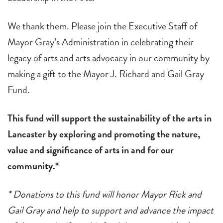
We thank them. Please join the Executive Staff of
Mayor Gray’s Administration in celebrating their
legacy of arts and arts advocacy in our community by
making a gift to the Mayor J. Richard and Gail Gray
Fund.
This fund will support the sustainability of the arts in
Lancaster by exploring and promoting the nature,
value and significance of arts in and for our
community.*
* Donations to this fund will honor Mayor Rick and
Gail Gray and help to support and advance the impact