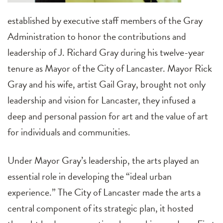
established by executive staff members of the Gray
Administration to honor the contributions and
leadership of J. Richard Gray during his twelve-year
tenure as Mayor of the City of Lancaster. Mayor Rick
Gray and his wife, artist Gail Gray, brought not only
leadership and vision for Lancaster, they infused a
deep and personal passion for art and the value of art
for individuals and communities.
Under Mayor Gray’s leadership, the arts played an
essential role in developing the “ideal urban
experience.” The City of Lancaster made the arts a
central component of its strategic plan, it hosted