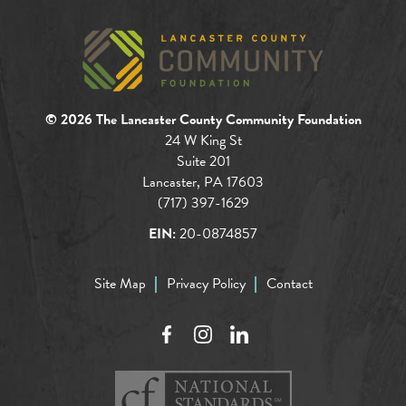
© 2026 The Lancaster County Community Foundation
24 W King St
Suite 201
Lancaster, PA 17603
(717) 397-1629
EIN:
20-0874857
Site Map
Privacy Policy
Contact
Facebook
Instagram
LinkedIn