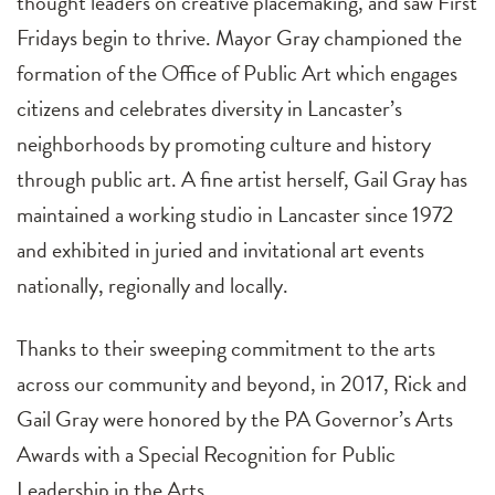
thought leaders on creative placemaking, and saw First
Fridays begin to thrive. Mayor Gray championed the
formation of the Office of Public Art which engages
citizens and celebrates diversity in Lancaster’s
neighborhoods by promoting culture and history
through public art. A fine artist herself, Gail Gray has
maintained a working studio in Lancaster since 1972
and exhibited in juried and invitational art events
nationally, regionally and locally.
Thanks to their sweeping commitment to the arts
across our community and beyond, in 2017, Rick and
Gail Gray were honored by the PA Governor’s Arts
Awards with a Special Recognition for Public
Leadership in the Arts.