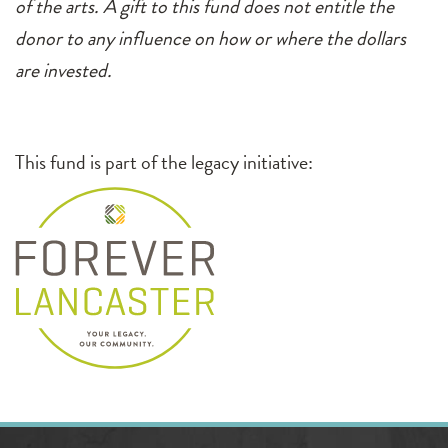
of the arts. A gift to this fund does not entitle the
donor to any influence on how or where the dollars
are invested.
This fund is part of the legacy initiative: