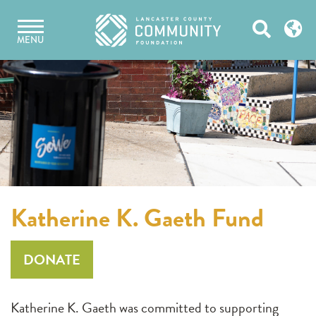
Skip
Open
to
MENU
content
Search
Katherine K. Gaeth Fund
DONATE
Katherine K. Gaeth was committed to supporting