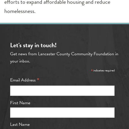
efforts to expand affordable housing and reduce
homelessness.
Let's stay in touch!
Get news from Lancaster County Community Foundation in
your inbox.
*
indicates required
*
Email Address
First Name
Last Name