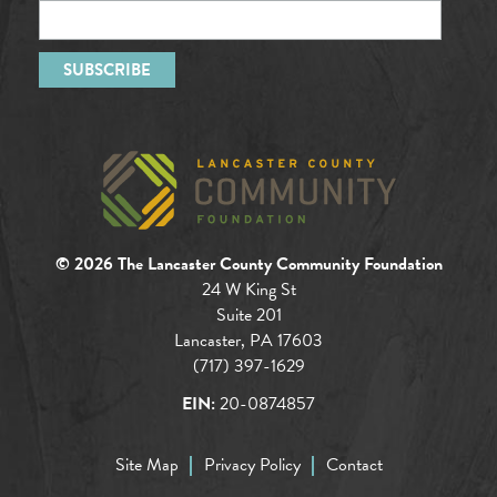
© 2026 The Lancaster County Community Foundation
24 W King St
Suite 201
Lancaster, PA 17603
(717) 397-1629
EIN:
20-0874857
Site Map
Privacy Policy
Contact