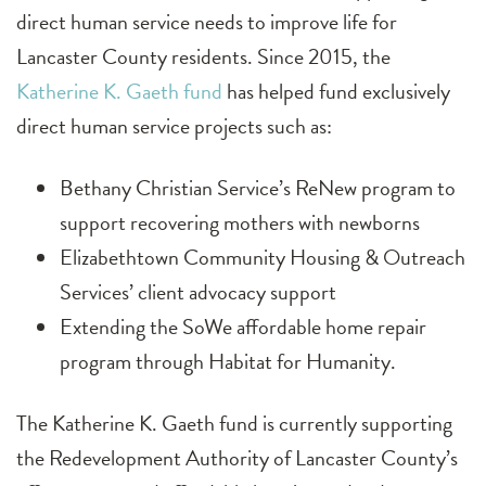
direct human service needs to improve life for
Lancaster County residents. Since 2015, the
Katherine K. Gaeth fund
has helped fund exclusively
direct human service projects such as:
Bethany Christian Service’s ReNew program to
support recovering mothers with newborns
Elizabethtown Community Housing & Outreach
Services’ client advocacy support
Extending the SoWe affordable home repair
program through Habitat for Humanity.
The Katherine K. Gaeth fund is currently supporting
the Redevelopment Authority of Lancaster County’s