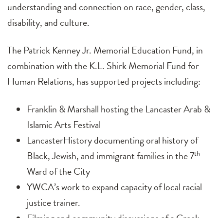
understanding and connection on race, gender, class,
disability, and culture.
The Patrick Kenney Jr. Memorial Education Fund, in
combination with the K.L. Shirk Memorial Fund for
Human Relations, has supported projects including:
Franklin & Marshall hosting the Lancaster Arab &
Islamic Arts Festival
LancasterHistory documenting oral history of
Black, Jewish, and immigrant families in the 7
th
Ward of the City
YWCA’s work to expand capacity of local racial
justice trainer.