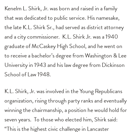
Kenelm L. Shirk, Jr. was born and raised in a family
that was dedicated to public service. His namesake,
the late K.L. Shirk Sr., had served as district attorney
and a city commissioner. K.L. Shirk Jr. was a 1940
graduate of McCaskey High School, and he went on
to receive a bachelor’s degree from Washington & Lee
University in 1943 and his law degree from Dickinson
School of Law 1948.
K.L. Shirk, Jr. was involved in the Young Republicans
organization, rising through party ranks and eventually
winning the chairmanship, a position he would hold for
seven years. To those who elected him, Shirk said:
“This is the highest civic challenge in Lancaster