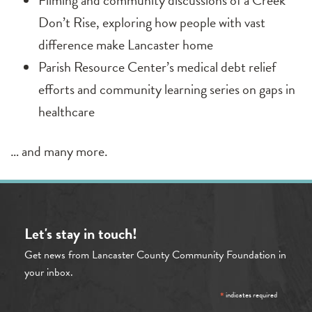
Filming and community discussions of a Creek
Don’t Rise, exploring how people with vast
difference make Lancaster home
Parish Resource Center’s medical debt relief
efforts and community learning series on gaps in
healthcare
… and many more.
Let's stay in touch!
Get news from Lancaster County Community Foundation in
your inbox.
*
indicates required