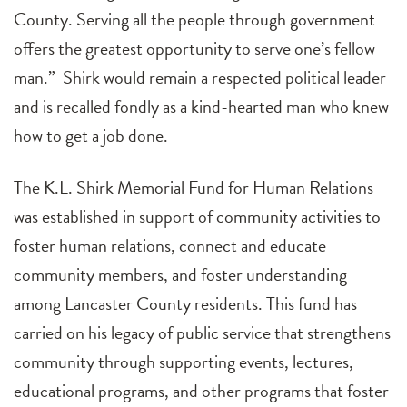
County. Serving all the people through government
offers the greatest opportunity to serve one’s fellow
man.” Shirk would remain a respected political leader
and is recalled fondly as a kind-hearted man who knew
how to get a job done.
The K.L. Shirk Memorial Fund for Human Relations
was established in support of community activities to
foster human relations, connect and educate
community members, and foster understanding
among Lancaster County residents. This fund has
carried on his legacy of public service that strengthens
community through supporting events, lectures,
educational programs, and other programs that foster