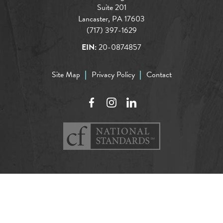
Suite 201
Lancaster, PA 17603
(717) 397-1629
EIN:
20-0874857
Site Map
Privacy Policy
Contact
Facebook
Instagram
LinkedIn