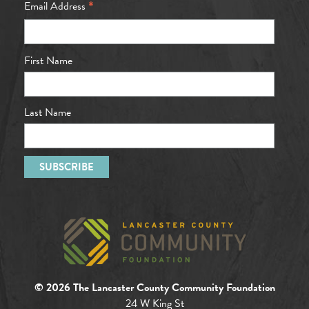
*
Email Address
First Name
Last Name
© 2026 The Lancaster County Community Foundation
24 W King St