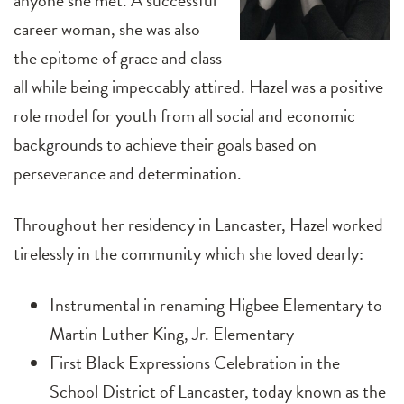
anyone she met. A successful
career woman, she was also
the epitome of grace and class
all while being impeccably attired. Hazel was a positive
role model for youth from all social and economic
backgrounds to achieve their goals based on
perseverance and determination.
Throughout her residency in Lancaster, Hazel worked
tirelessly in the community which she loved dearly:
Instrumental in renaming Higbee Elementary to
Martin Luther King, Jr. Elementary
First Black Expressions Celebration in the
School District of Lancaster, today known as the