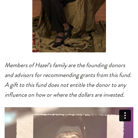
Members of Hazel’s family are the founding donors
and advisors for recommending grants from this fund.
A gift to this fund does not entitle the donor to any
influence on how or where the dollars are invested.