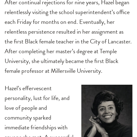
After continual rejections for nine years, Hazel began
relentlessly visiting the school superintendent’s office
each Friday for months on end. Eventually, her
relentless persistence resulted in her assignment as
the first Black female teacher in the City of Lancaster.
After completing her master’s degree at Temple
University, she ultimately became the first Black
female professor at Millersville University.
Hazel’s effervescent
personality, lust for life, and
love of people and
community sparked
immediate friendships with