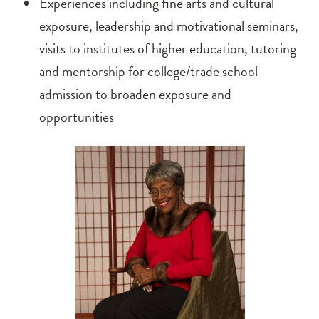
Experiences including fine arts and cultural
exposure, leadership and motivational seminars,
visits to institutes of higher education, tutoring
and mentorship for college/trade school
admission to broaden exposure and
opportunities