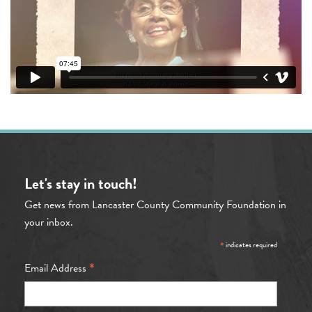
Let's stay in touch!
Get news from Lancaster County Community Foundation in
your inbox.
*
indicates required
*
Email Address