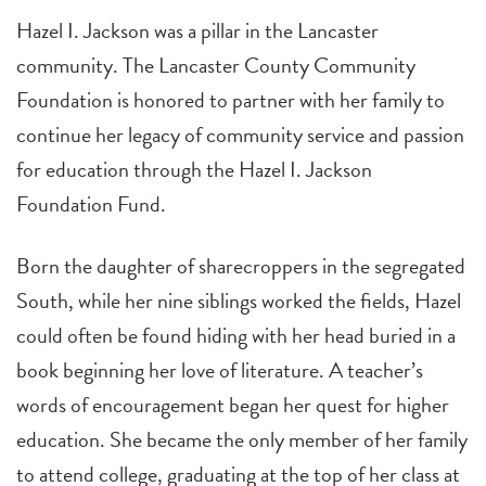
Hazel I. Jackson was a pillar in the Lancaster
community. The Lancaster County Community
Foundation is honored to partner with her family to
continue her legacy of community service and passion
for education through the Hazel I. Jackson
Foundation Fund.
Born the daughter of sharecroppers in the segregated
South, while her nine siblings worked the fields, Hazel
could often be found hiding with her head buried in a
book beginning her love of literature. A teacher’s
words of encouragement began her quest for higher
education. She became the only member of her family
to attend college, graduating at the top of her class at