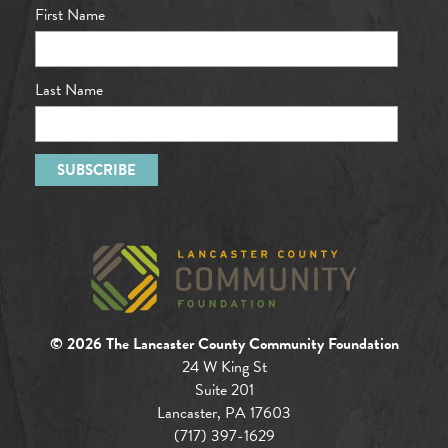
First Name
Last Name
© 2026 The Lancaster County Community Foundation
24 W King St
Suite 201
Lancaster, PA 17603
(717) 397-1629