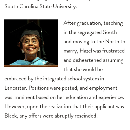
South Carolina State University.
After graduation, teaching
in the segregated South
and moving to the North to
marry, Hazel was frustrated
and disheartened assuming
that she would be
embraced by the integrated school system in
Lancaster. Positions were posted, and employment
was imminent based on her education and experience.
However, upon the realization that their applicant was
Black, any offers were abruptly rescinded.