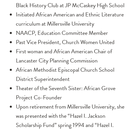
Black History Club at JP McCaskey High School
Initiated African American and Ethnic Literature
curriculum at Millersville University
NAACP, Education Committee Member
Past Vice President, Church Women United
First woman and African American Chair of
Lancaster City Planning Commission
African Methodist Episcopal Church School
District Superintendent
Theater of the Seventh Sister: African Grove
Project Co-Founder
Upon retirement from Millersville University, she
was presented with the “Hazel I. Jackson
Scholarship Fund” spring 1994 and “Hazel I.