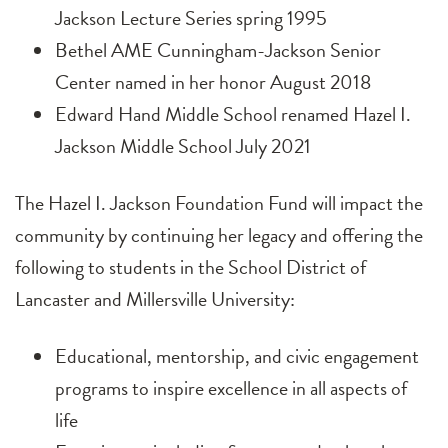
Jackson Lecture Series spring 1995
Bethel AME Cunningham-Jackson Senior
Center named in her honor August 2018
Edward Hand Middle School renamed Hazel I.
Jackson Middle School July 2021
The Hazel I. Jackson Foundation Fund will impact the
community by continuing her legacy and offering the
following to students in the School District of
Lancaster and Millersville University:
Educational, mentorship, and civic engagement
programs to inspire excellence in all aspects of
life