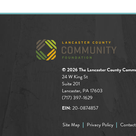
© 2026 The Lancaster County Commu
24 W King St
Suite 201
Lancaster, PA 17603
(717) 397-1629
EIN:
20-0874857
Site Map
Privacy Policy
Contact