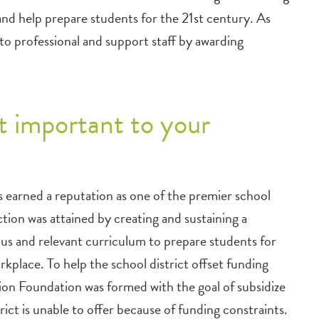
and help prepare students for the 21st century. As
to professional and support staff by awarding
 important to your
 earned a reputation as one of the premier school
nction was attained by creating and sustaining a
ous and relevant curriculum to prepare students for
rkplace. To help the school district offset funding
on Foundation was formed with the goal of subsidize
rict is unable to offer because of funding constraints.