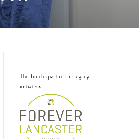
This fund is part of the legacy
initiative: