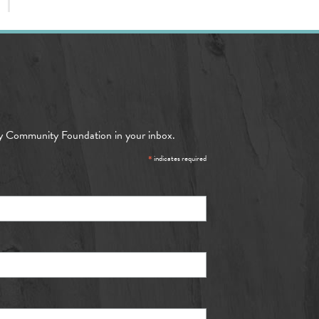
y Community Foundation in your inbox.
*
indicates required