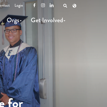
ontact
Login
Facebook
Instagram
LinkedIn
Open
Search
Orgs
Get Involved
e for