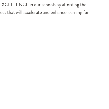
 EXCELLENCE in our schools by affording the
as that will accelerate and enhance learning for