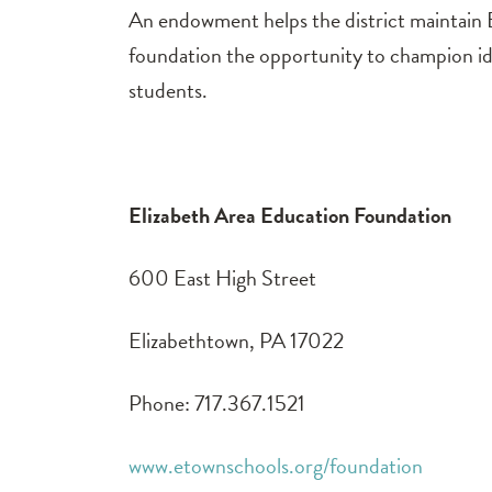
An endowment helps the district maintain
foundation the opportunity to champion ide
students.
Elizabeth Area Education Foundation
600 East High Street
Elizabethtown, PA 17022
Phone: 717.367.1521
www.etownschools.org/foundation