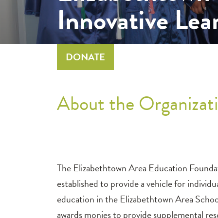
Innovative Lea
DONATE
About the Organizati
The Elizabethtown Area Education Foundatio
established to provide a vehicle for indivi
education in the Elizabethtown Area Schoo
awards monies to provide supplemental res