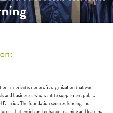
rning
on:
n is a private, nonprofit organization that was
duals and businesses who want to supplement public
l District. The foundation secures funding and
ources that enrich and enhance teaching and learning