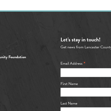
Let's stay in touch!
Get news from Lancaster Count
nity Foundation
*
Email Address
First Name
Last Name