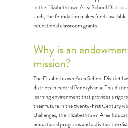
in the Elizabethtown Area School District 
such, the foundation makes funds available 
educational classroom grants.
Why is an endowment
mission?
The Elizabethtown Area School District has
districts in central Pennsylvania. This disti
learning environment that provides a rigor
their future in the twenty-first Century wo
challenges, the Elizabethtown Area Educati
educational programs and activities the dist