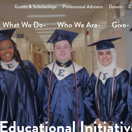
Grants & Scholarships
Professional Advisors
Donors
C
What We Do
Who We Are
Give
ducational Initiativ