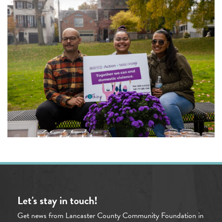
Let's stay in touch!
Get news from Lancaster County Community Foundation in