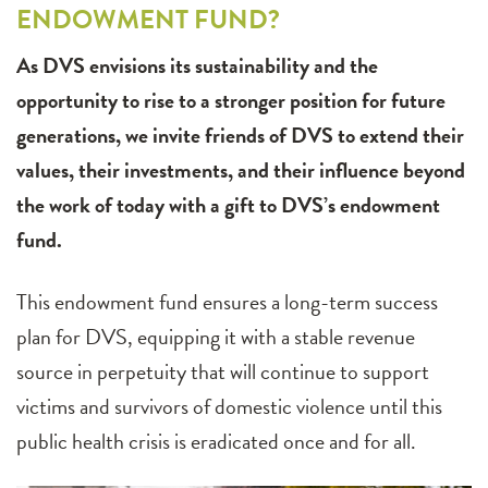
ENDOWMENT FUND?
As DVS envisions its sustainability and the
opportunity to rise to a stronger position for future
generations, we invite friends of DVS to extend their
values, their investments, and their influence beyond
the work of today with a gift to DVS’s endowment
fund.
This endowment fund ensures a long-term success
plan for DVS, equipping it with a stable revenue
source in perpetuity that will continue to support
victims and survivors of domestic violence until this
public health crisis is eradicated once and for all.