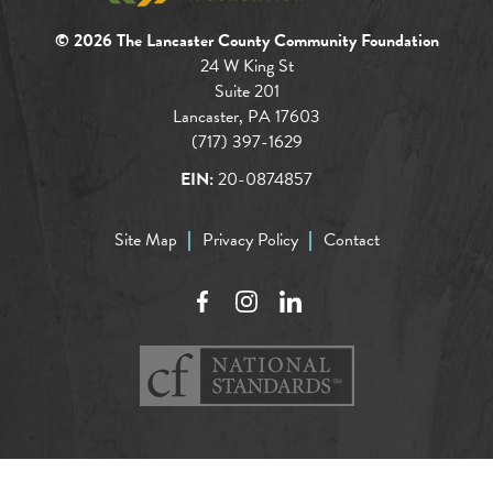
© 2026 The Lancaster County Community Foundation
24 W King St
Suite 201
Lancaster, PA 17603
(717) 397-1629
EIN:
20-0874857
Site Map
Privacy Policy
Contact
Facebook
Instagram
LinkedIn