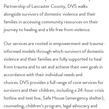
Partnership of Lancaster County, DVS walks
alongside survivors of domestic violence and their
families in accessing community resources on their
journey to healing and a life free from violence.
Our services are rooted in empowerment and trauma-
informed models through which survivors of domestic
violence and their families are fully supported to heal
from trauma and to set and achieve their own goals in
accordance with their individual needs and
choices. DVS provides a full range of core services for
survivors and their children, including a 24-hour crisis
hotline and text line, Safe House (emergency shelter),
counseling, children’s program, legal advocacy and