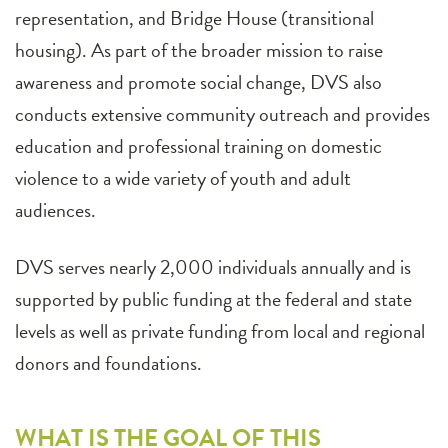
representation, and Bridge House (transitional
housing). As part of the broader mission to raise
awareness and promote social change, DVS also
conducts extensive community outreach and provides
education and professional training on domestic
violence to a wide variety of youth and adult
audiences.
DVS serves nearly 2,000 individuals annually and is
supported by public funding at the federal and state
levels as well as private funding from local and regional
donors and foundations.
WHAT IS THE GOAL OF THIS