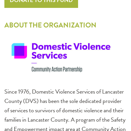
DONATE TO THIS FUND
ABOUT THE ORGANIZATION
Since 1976, Domestic Violence Services of Lancaster
County (DVS) has been the sole dedicated provider
of services to survivors of domestic violence and their
families in Lancaster County. A program of the Safety
and Empowerment impact area at Community Action