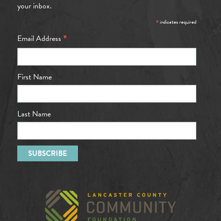
your inbox.
*
indicates required
*
Email Address
First Name
Last Name