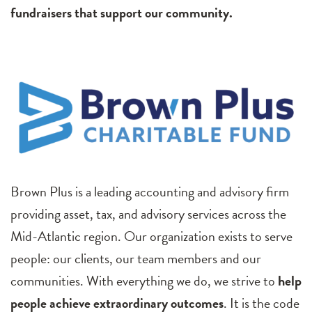
fundraisers that support our community.
Brown Plus is a leading accounting and advisory firm
providing asset, tax, and advisory services across the
Mid-Atlantic region. Our organization exists to serve
people: our clients, our team members and our
communities. With everything we do, we strive to
help
people achieve extraordinary outcomes
. It is the code