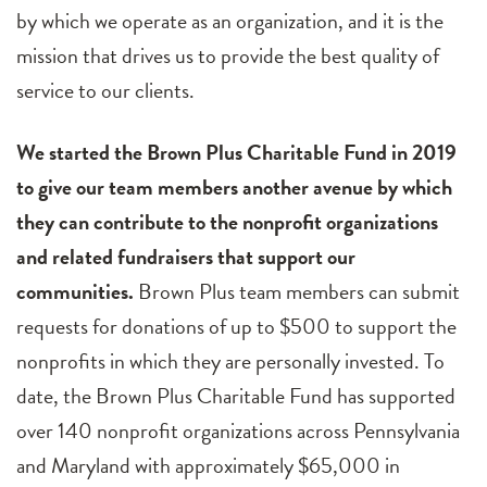
by which we operate as an organization, and it is the
mission that drives us to provide the best quality of
service to our clients.
We started the Brown Plus Charitable Fund in 2019
to give our team members another avenue by which
they can contribute to the nonprofit organizations
and related fundraisers that support our
communities.
Brown Plus team members can submit
requests for donations of up to $500 to support the
nonprofits in which they are personally invested. To
date, the Brown Plus Charitable Fund has supported
over 140 nonprofit organizations across Pennsylvania
and Maryland with approximately $65,000 in