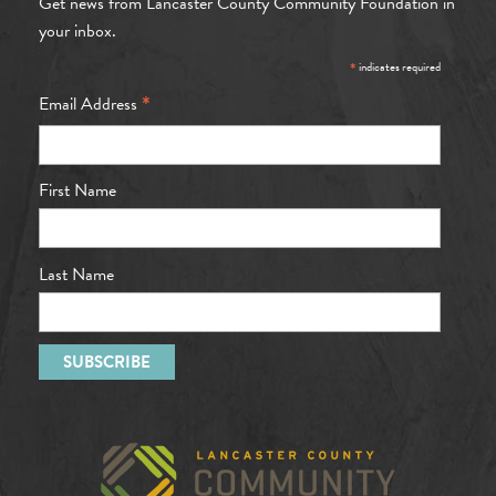
Get news from Lancaster County Community Foundation in
your inbox.
*
indicates required
*
Email Address
First Name
Last Name