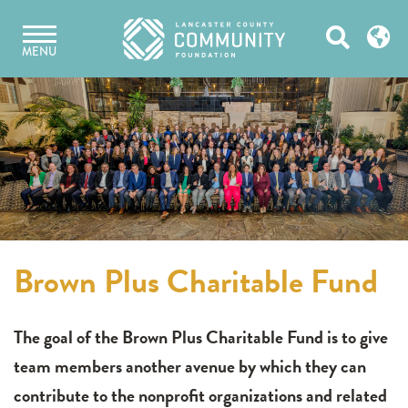
Skip
Open
to
MENU
content
Search
Brown Plus Charitable Fund
The goal of the Brown Plus Charitable Fund is to give
team members another avenue by which they can
contribute to the nonprofit organizations and related