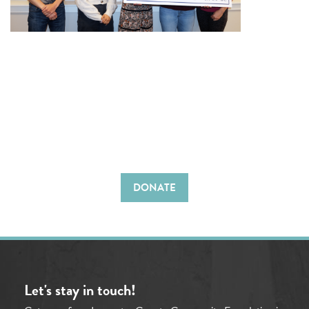
DONATE
Let's stay in touch!