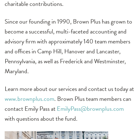
charitable contributions.
Since our founding in 1990, Brown Plus has grown to
become a successful, multi-faceted accounting and
advisory firm with approximately 140 team members
and offices in Camp Hill, Hanover and Lancaster,
Pennsylvania, as well as Frederick and Westminster,
Maryland.
Learn more about our services and contact us today at
www.brownplus.com
. Brown Plus team members can
contact Emily Pass at
EmilyPass@brownplus.com
with questions about the fund.