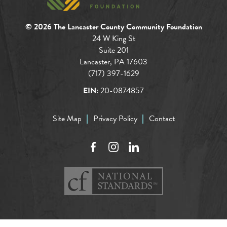
© 2026 The Lancaster County Community Foundation
24 W King St
Suite 201
Lancaster, PA 17603
(717) 397-1629
EIN:
20-0874857
Site Map
Privacy Policy
Contact
Facebook
Instagram
LinkedIn