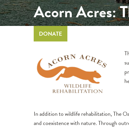
Acorn Acres: 
DONATE
Th
su
pr
he
In addition to wildlife rehabilitation, The
and coexistence with nature. Through out