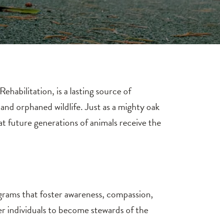
abilitation, is a lasting source of
 and orphaned wildlife. Just as a mighty oak
t future generations of animals receive the
ograms that foster awareness, compassion,
individuals to become stewards of the