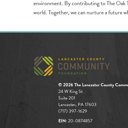
environment. By contributing to The Oak Tree
world. Together, we can nurture a future w
© 2026 The Lancaster County Commu
24 W King St
Suite 201
Lancaster, PA 17603
(717) 397-1629
EIN:
20-0874857