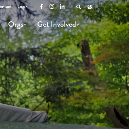
ontact
Login
Facebook
Instagram
LinkedIn
Open
Search
Orgs
Get Involved