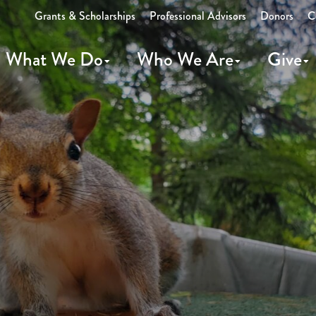
Grants & Scholarships
Professional Advisors
Donors
C
What We Do
Who We Are
Give