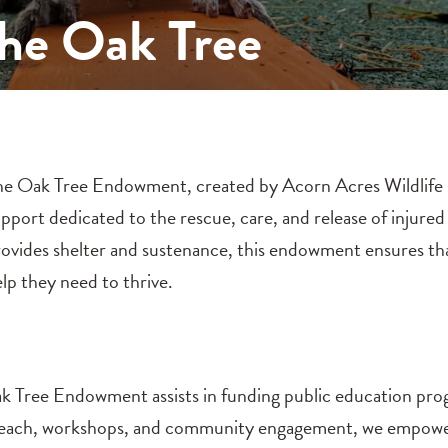
The Oak Tree
e Oak Tree Endowment, created by Acorn Acres Wildlife Reh
pport dedicated to the rescue, care, and release of injured
ovides shelter and sustenance, this endowment ensures tha
lp they need to thrive.
 Oak Tree Endowment assists in funding public education pr
reach, workshops, and community engagement, we empower 