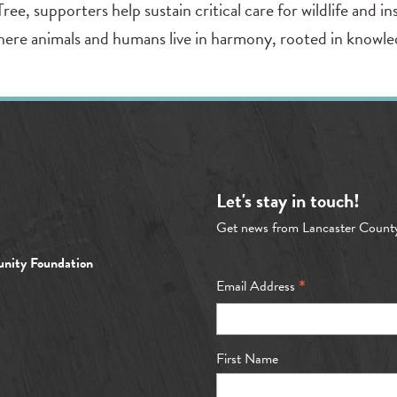
, supporters help sustain critical care for wildlife and ins
here animals and humans live in harmony, rooted in knowle
Let's stay in touch!
Get news from Lancaster Count
nity Foundation
*
Email Address
First Name