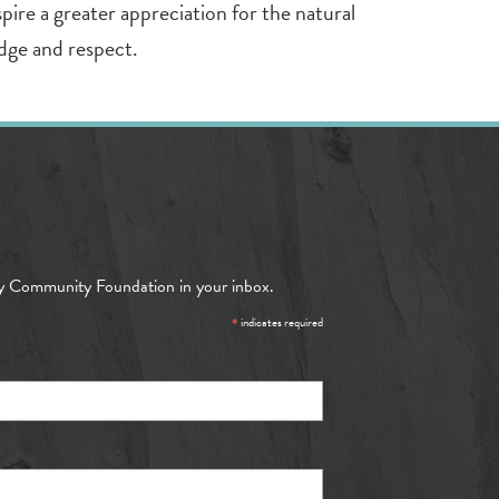
pire a greater appreciation for the natural
dge and respect.
y Community Foundation in your inbox.
*
indicates required