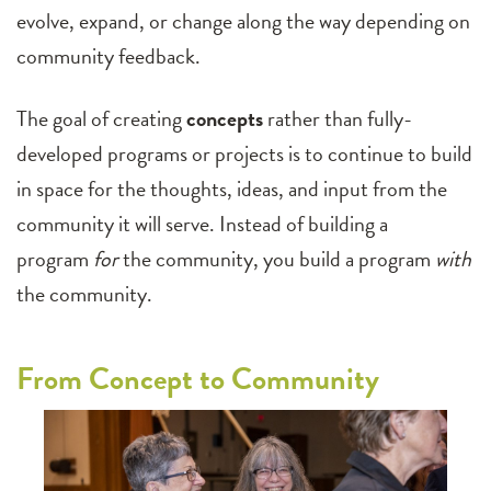
evolve, expand, or change along the way depending on
community feedback.
The goal of creating
concepts
rather than fully-
developed programs or projects is to continue to build
in space for the thoughts, ideas, and input from the
community it will serve. Instead of building a
program
for
the community, you build a program
with
the community.
From Concept to Community