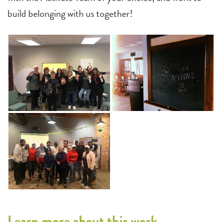
build belonging with us together!
Learn more about this work