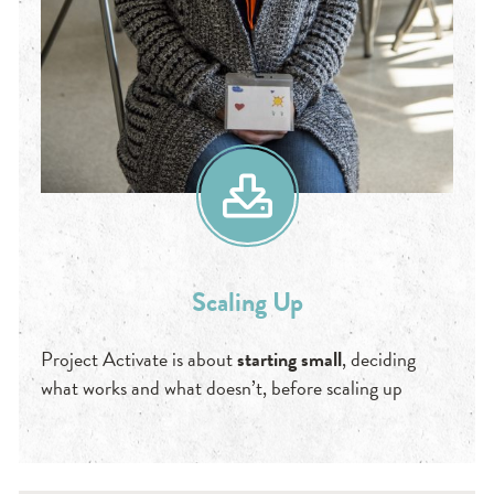
Scaling Up
Project Activate is about
starting small
, deciding
what works and what doesn’t, before scaling up