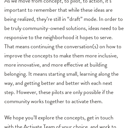
As we move from concept, to pilot, to action, it’s
important to remember that while these ideas are
being realized, they’re still in “draft” mode. In order to
be truly community-owned solutions, ideas need to be
responsive to the neighborhood it hopes to serve.
That means continuing the conversation(s) on how to
improve the concepts to make them more inclusive,
more innovative, and more effective at building
belonging. It means starting small, learning along the
way, and getting better and better with each next
step. However, these pilots are only possible if the
community works together to activate them.
We hope you’ll explore the concepts, get in touch
with the Activate Team of your choice, and work to