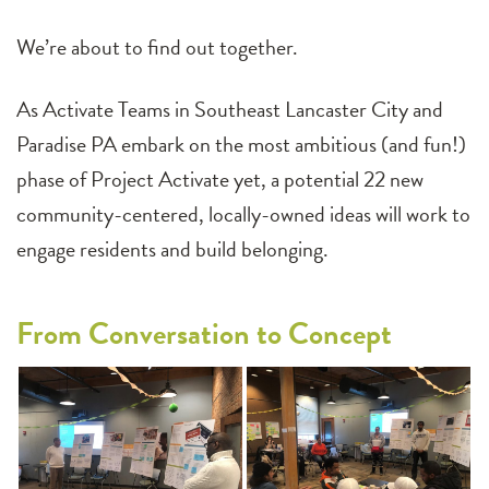
We’re about to find out together.
As Activate Teams in Southeast Lancaster City and
Paradise PA embark on the most ambitious (and fun!)
phase of Project Activate yet, a potential 22 new
community-centered, locally-owned ideas will work to
engage residents and build belonging.
From Conversation to Concept