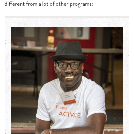
different from a lot of other programs: