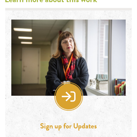
Sign up for Updates