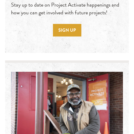
Stay up to date on Project Activate happenings and
how you can get involved with future projects!
SIGN UP