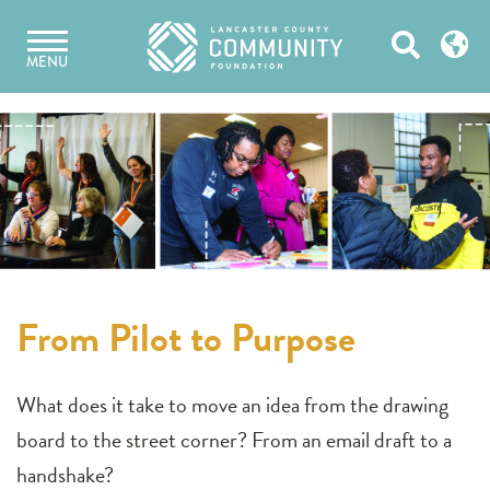
Skip
Open
to
MENU
content
Search
From Pilot to Purpose
What does it take to move an idea from the drawing
board to the street corner? From an email draft to a
handshake?