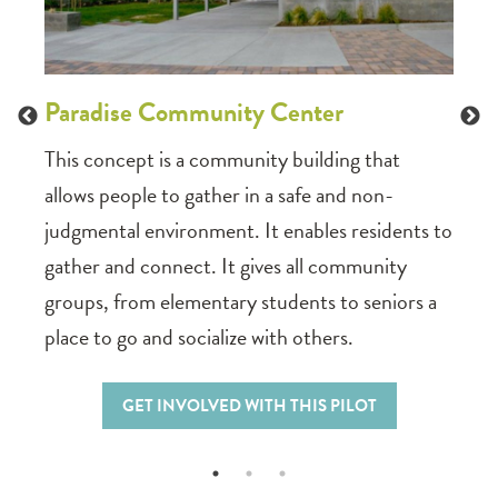
and
ideas
Parad
among
Paradise Community Center
infor
hous
This concept is a community building that
allows people to gather in a safe and non-
judgmental environment. It enables residents to
gather and connect. It gives all community
groups, from elementary students to seniors a
place to go and socialize with others.
GET INVOLVED WITH THIS PILOT