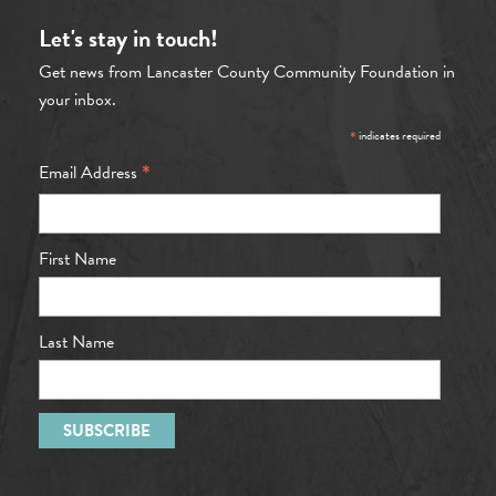
Let's stay in touch!
Get news from Lancaster County Community Foundation in
your inbox.
*
indicates required
*
Email Address
First Name
Last Name