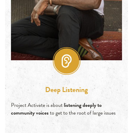
Deep Listening
Project Activate is about
listening deeply to
community voices
to get to the root of large issues