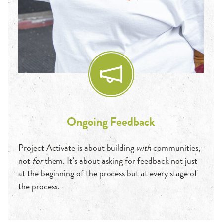
Ongoing Feedback
Project Activate is about building
wit
h
communities,
not
for
them. It’s about asking for feedback not just
at the beginning of the process but at every stage of
the process.