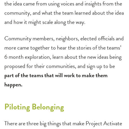
the idea came from using voices and insights from the
community, and what the team learned about the idea
and how it might scale along the way.
Community members, neighbors, elected officials and
more came together to hear the stories of the teams’
6 month exploration, learn about the new ideas being
proposed for their communities, and sign up to be
part of the teams that will work to make them
happen.
Piloting Belonging
There are three big things that make Project Activate