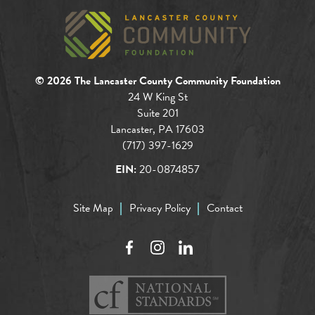
© 2026 The Lancaster County Community Foundation
24 W King St
Suite 201
Lancaster, PA 17603
(717) 397-1629
EIN:
20-0874857
Site Map
Privacy Policy
Contact
Facebook
Instagram
LinkedIn