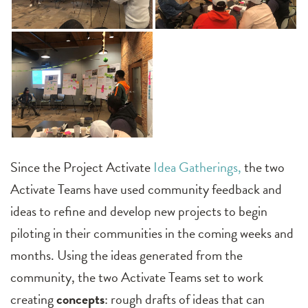
Since the Project Activate
Idea Gatherings,
the two
Activate Teams have used community feedback and
ideas to refine and develop new projects to begin
piloting in their communities in the coming weeks and
months. Using the ideas generated from the
community, the two Activate Teams set to work
creating
concepts
: rough drafts of ideas that can