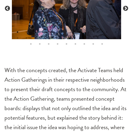
With the concepts created, the Activate Teams held
Action Gatherings in their respective neighborhoods
to present their draft concepts to the community. At
the Action Gathering, teams presented concept
boards: displays that not only outlined the idea and its
potential features, but explained the story behind it:
the initial issue the idea was hoping to address, where