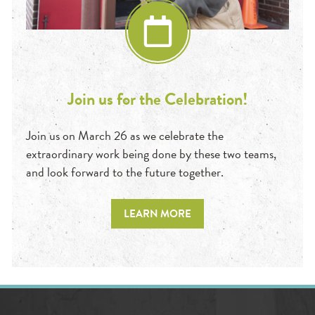
Join us for the Celebration!
Join us on March 26 as we celebrate the
extraordinary work being done by these two teams,
and look forward to the future together.
LEARN MORE