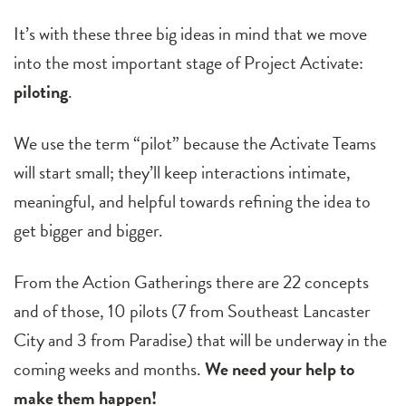
It’s with these three big ideas in mind that we move
into the most important stage of Project Activate:
piloting
.
We use the term “pilot” because the Activate Teams
will start small; they’ll keep interactions intimate,
meaningful, and helpful towards refining the idea to
get bigger and bigger.
From the Action Gatherings there are 22 concepts
and of those, 10 pilots (7 from Southeast Lancaster
City and 3 from Paradise) that will be underway in the
coming weeks and months.
We need your help to
make them happen!