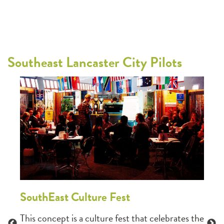
Southeast Lancaster City Pilots
Sou
East
This 
resid
ic
to sh
o
newsl
 the
narra
SouthEast Culture Fest
activ
This concept is a culture fest that celebrates the