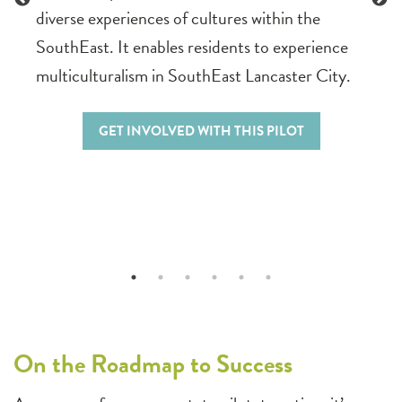
diverse experiences of cultures within the
SouthEast. It enables residents to experience
multiculturalism in SouthEast Lancaster City.
GET INVOLVED WITH THIS PILOT
On the Roadmap to Success