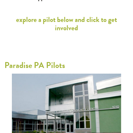
explore a pilot below and click to get
involved
Paradise PA Pilots
Par
cts
This 
d
regul
eded.
infor