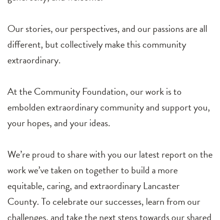
Our stories, our perspectives, and our passions are all
different, but collectively make this community
extraordinary.
At the Community Foundation, our work is to
embolden extraordinary community and support you,
your hopes, and your ideas.
We’re proud to share with you our latest report on the
work we’ve taken on together to build a more
equitable, caring, and extraordinary Lancaster
County. To celebrate our successes, learn from our
challenges, and take the next steps towards our shared