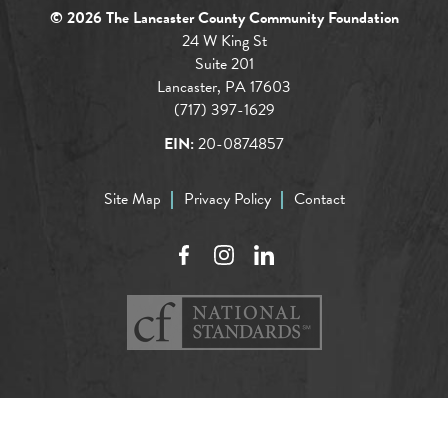
© 2026 The Lancaster County Community Foundation
24 W King St
Suite 201
Lancaster, PA 17603
(717) 397-1629
EIN:
20-0874857
Site Map
Privacy Policy
Contact
Facebook
Instagram
LinkedIn