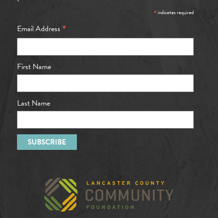
*
indicates required
*
Email Address
First Name
Last Name