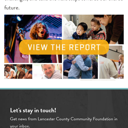
future.
Let's stay in touch!
Get news from Lancaster County Community Foundation in
your inbox.