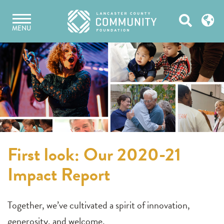
Skip
Open
to
MENU
content
Search
First look: Our 2020-21
Impact Report
Together, we’ve cultivated a spirit of innovation,
generosity, and welcome.