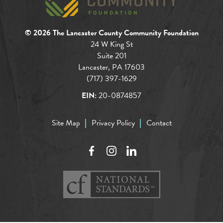
© 2026 The Lancaster County Community Foundation
24 W King St
Suite 201
Lancaster, PA 17603
(717) 397-1629
EIN:
20-0874857
Site Map
Privacy Policy
Contact
Facebook
Instagram
LinkedIn