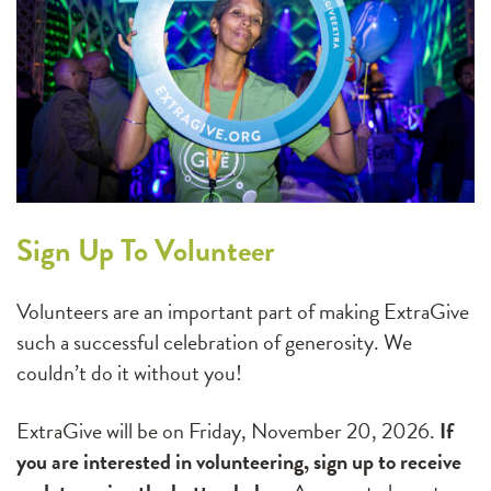
Sign Up To Volunteer
Volunteers are an important part of making ExtraGive
such a successful celebration of generosity. We
couldn’t do it without you!
ExtraGive will be on Friday, November 20, 2026.
If
you are interested in volunteering, sign up to receive