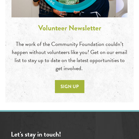
Volunteer Newsletter
The work of the Community Foundation couldn’t
happen without volunteers like you! Get on our email
list to stay up to date on the latest opportunities to
get involved.
SIGN UP
Let's stay in touch!