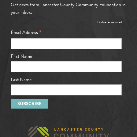
Get news from Lancaster County Community Foundation in
your inbox.
*
indicates required
*
Email Address
First Name
Last Name