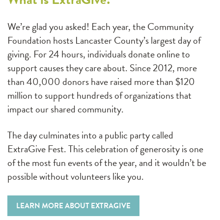
We’re glad you asked! Each year, the Community
Foundation hosts Lancaster County’s largest day of
giving. For 24 hours, individuals donate online to
support causes they care about. Since 2012, more
than 40,000 donors have raised more than $120
million to support hundreds of organizations that
impact our shared community.
The day culminates into a public party called
ExtraGive Fest. This celebration of generosity is one
of the most fun events of the year, and it wouldn’t be
possible without volunteers like you.
LEARN MORE ABOUT EXTRAGIVE