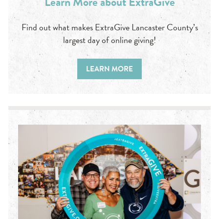
Learn More about ExtraGive
Find out what makes ExtraGive Lancaster County’s
largest day of online giving!
LEARN MORE