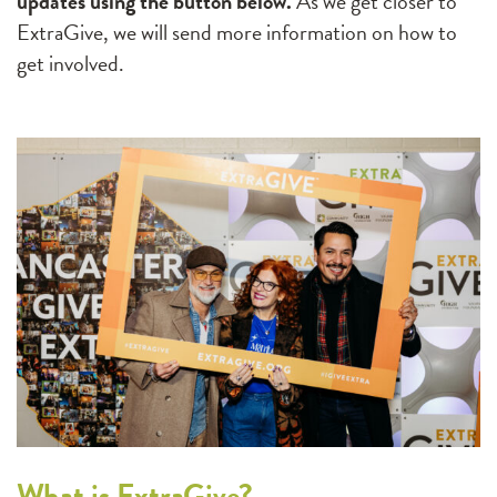
updates using the button below.
As we get closer to
ExtraGive, we will send more information on how to
get involved.
What is ExtraGive?