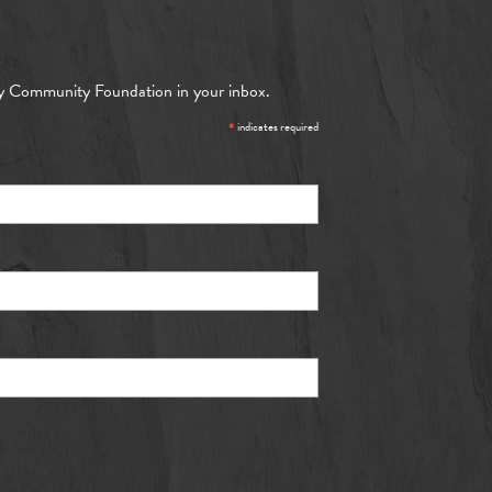
y Community Foundation in your inbox.
*
indicates required