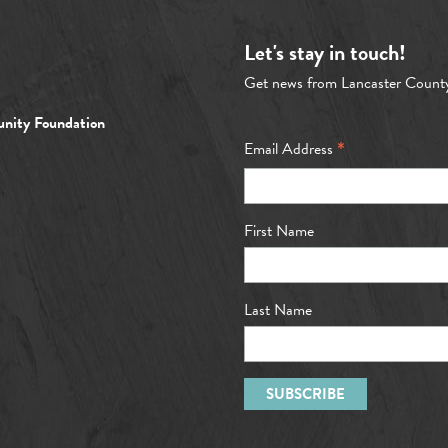
Let's stay in touch!
Get news from Lancaster Count
nity Foundation
*
Email Address
First Name
Last Name