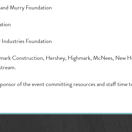
and Murry Foundation
ation
ndustries Foundation
k Construction, Hershey, Highmark, McNees, New Ho
stream.
ponsor of the event committing resources and staff time t