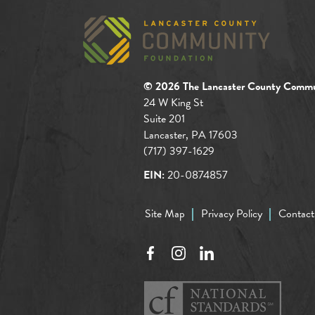
© 2026 The Lancaster County Commu
24 W King St
Suite 201
Lancaster, PA 17603
(717) 397-1629
EIN:
20-0874857
Site Map
Privacy Policy
Contact
Facebook
Instagram
LinkedIn