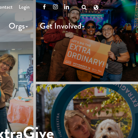
ontact
Login
Facebook
Instagram
LinkedIn
Open
Search
Orgs
Get Involved
xtraGive