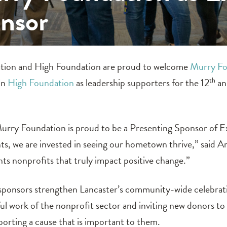
onsor
ion and High Foundation are proud to welcome
Murry Fo
in
High Foundation
as leadership supporters for the 12
th
an
urry Foundation is proud to be a Presenting Sponsor of E
nts, we are invested in seeing our hometown thrive,” said
hts nonprofits that truly impact positive change.”
sponsors strengthen Lancaster’s community-wide celebratio
l work of the nonprofit sector and inviting new donors to 
porting a cause that is important to them.