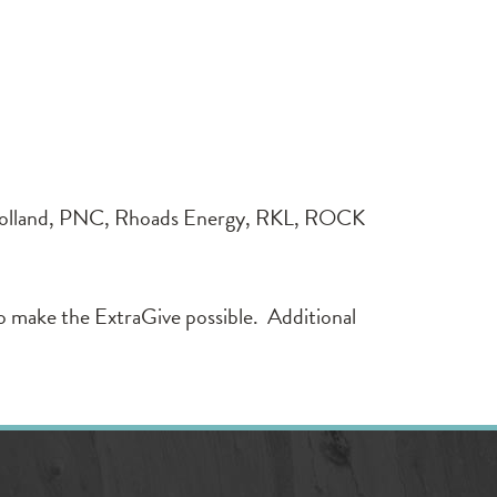
lland, PNC, Rhoads Energy, RKL, ROCK
o make the ExtraGive possible. Additional