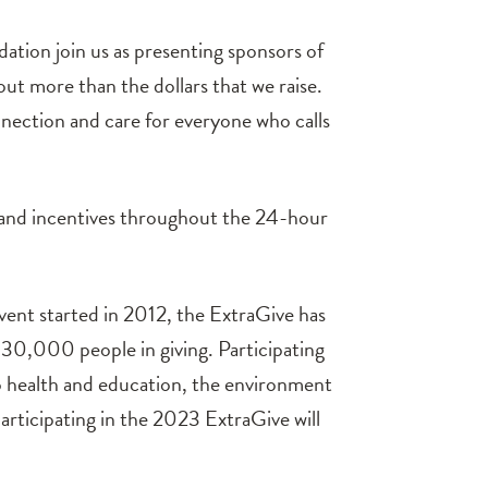
ion join us as presenting sponsors of
bout more than the dollars that we raise.
onnection and care for everyone who calls
 and incentives throughout the 24-hour
vent started in 2012, the ExtraGive has
30,000 people in giving. Participating
o health and education, the environment
participating in the 2023 ExtraGive will