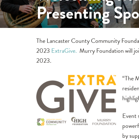
Presenting Sp
The Lancaster County Community Foundat
2023
ExtraGive.
Murry Foundation will jo
2023.
“The M
reside
highlig
Event 
powerfu
by sup