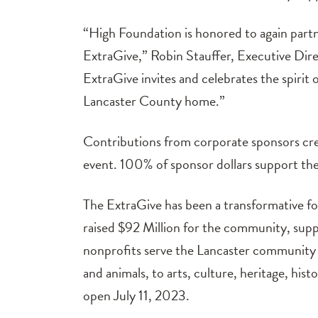
“High Foundation is honored to again part
ExtraGive,” Robin Stauffer, Executive Direct
ExtraGive invites and celebrates the spirit
Lancaster County home.”
Contributions from corporate sponsors cre
event. 100% of sponsor dollars support the
The ExtraGive has been a transformative fo
raised $92 Million for the community, sup
nonprofits serve the Lancaster community s
and animals, to arts, culture, heritage, his
open July 11, 2023.