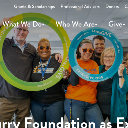
Grants & Scholarships
Professional Advisors
Donors
C
What We Do
Who We Are
Give
ry Foundation as E