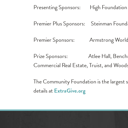
Presenting Sponsors: High Foundation 
Premier Plus Sponsors: Steinman Found
Premier Sponsors: Armstrong World I
Prize Sponsors: Atlee Hall, Benchmar
Commercial Real Estate, Truist, and Wood
The Community Foundation is the largest s
details at
ExtraGive.org