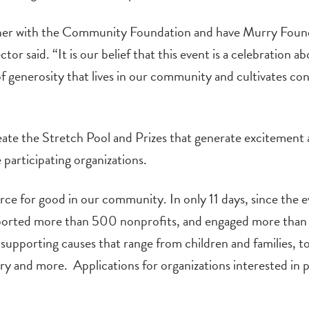
ner with the Community Foundation and have Murry Foundat
or said. “It is our belief that this event is a celebration a
 of generosity that lives in our community and cultivates c
ate the Stretch Pool and Prizes that generate excitement
 participating organizations.
rce for good in our community. In only 11 days, since the e
ported more than 500 nonprofits, and engaged more than 
upporting causes that range from children and families, t
tory and more. Applications for organizations interested in 