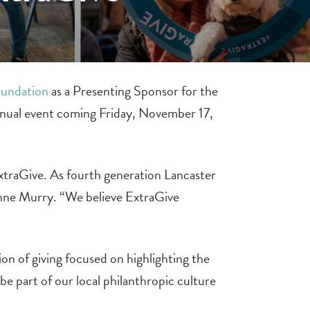
undation
as a Presenting Sponsor for the
nual event coming Friday, November 17,
xtraGive. As fourth generation Lancaster
 Anne Murry. “We believe ExtraGive
n of giving focused on highlighting the
be part of our local philanthropic culture