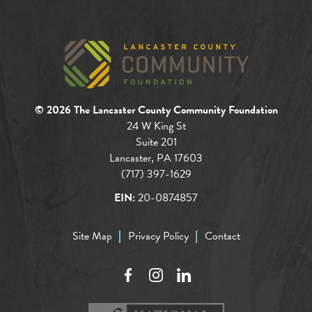
© 2026 The Lancaster County Community Foundation
24 W King St
Suite 201
Lancaster, PA 17603
(717) 397-1629
EIN:
20-0874857
Site Map
Privacy Policy
Contact
Facebook
Instagram
LinkedIn