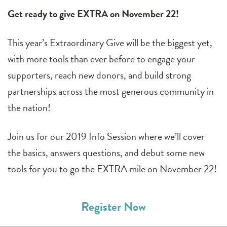
Get ready to give EXTRA on November 22!
This year’s Extraordinary Give will be the biggest yet,
with more tools than ever before to engage your
supporters, reach new donors, and build strong
partnerships across the most generous community in
the nation!
Join us for our 2019 Info Session where we’ll cover
the basics, answers questions, and debut some new
tools for you to go the EXTRA mile on November 22!
Register Now