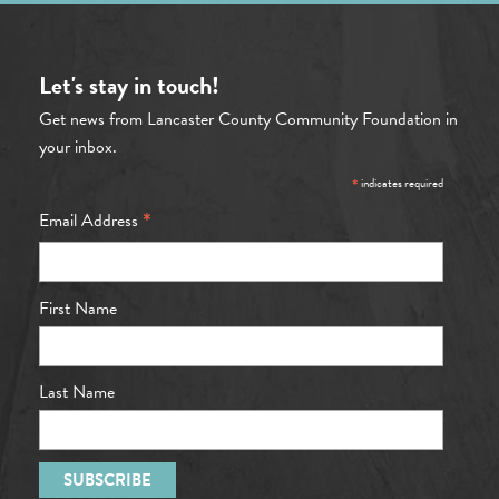
Let's stay in touch!
Get news from Lancaster County Community Foundation in
your inbox.
*
indicates required
*
Email Address
First Name
Last Name