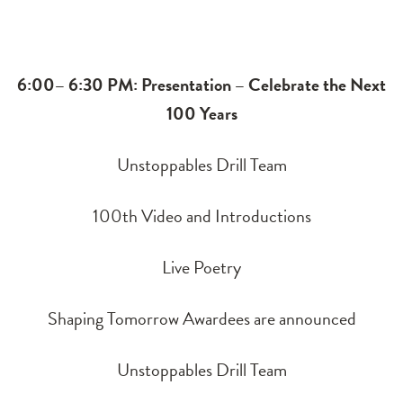
6:00– 6:30 PM: Presentation – Celebrate the Next
100 Years
Unstoppables Drill Team
100th Video and Introductions
Live Poetry
Shaping Tomorrow Awardees are announced
Unstoppables Drill Team