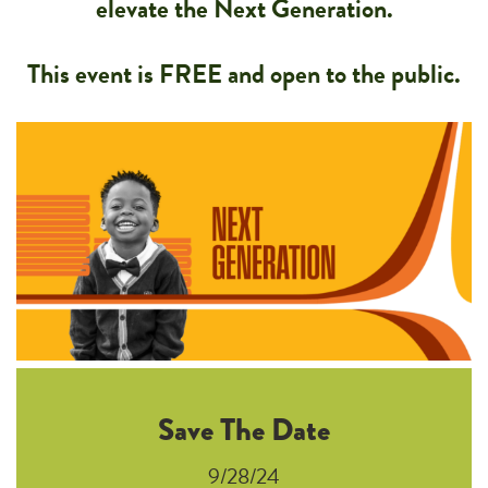
elevate the Next Generation.
This event is FREE and open to the public.
Save The Date
9/28/24