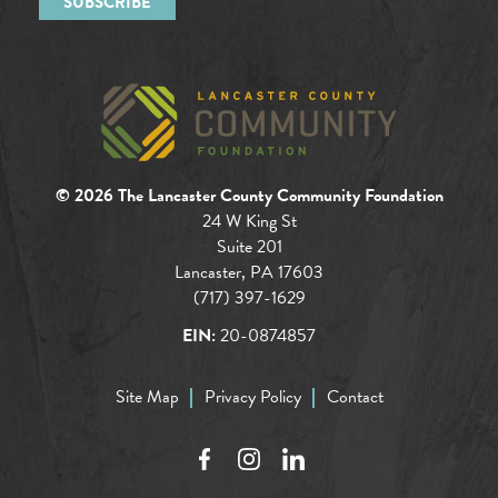
© 2026 The Lancaster County Community Foundation
24 W King St
Suite 201
Lancaster, PA 17603
(717) 397-1629
EIN:
20-0874857
Site Map
Privacy Policy
Contact
Facebook
Instagram
LinkedIn