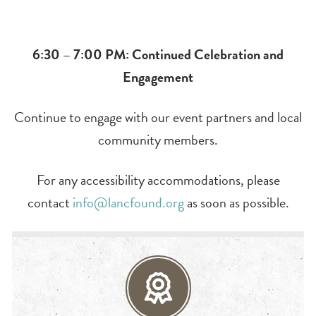
6:30 – 7:00 PM: Continued Celebration and
Engagement
Continue to engage with our event partners and local
community members.
For any accessibility accommodations, please
contact
info@lancfound.org
as soon as possible.