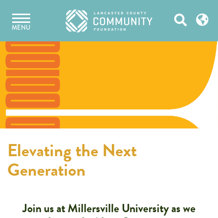
Skip
Open
to
MENU
content
Search
Elevating the Next
Generation
Join us at Millersville University as we