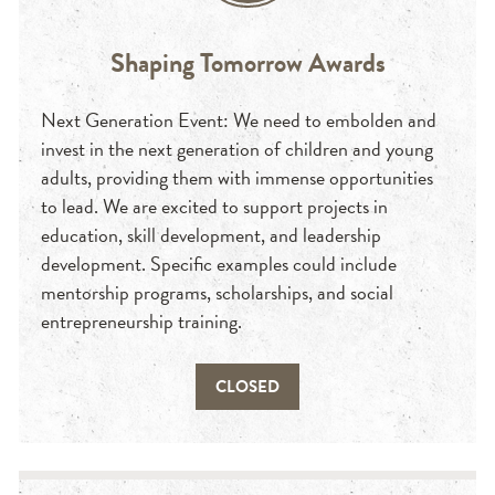
Shaping Tomorrow Awards
Next Generation Event: We need to embolden and
invest in the next generation of children and young
adults, providing them with immense opportunities
to lead. We are excited to support projects in
education, skill development, and leadership
development. Specific examples could include
mentorship programs, scholarships, and social
entrepreneurship training.
CLOSED