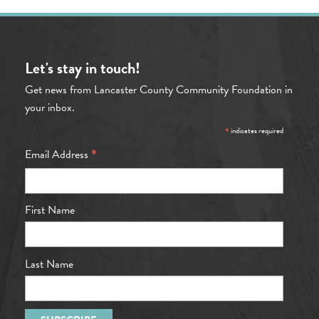
Let's stay in touch!
Get news from Lancaster County Community Foundation in
your inbox.
*
indicates required
*
Email Address
First Name
Last Name