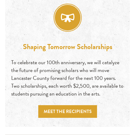
Shaping Tomorrow Scholarships
To celebrate our 100th anniversary, we will catalyze
the future of promising scholars who will move
Lancaster County forward for the next 100 years.
Two scholarships, each worth $2,500, are available to
students pursuing an education in the arts.
MEET THE RECIPIENTS