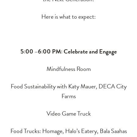
Here is what to expect:
5:00 –6:00 PM: Celebrate and Engage
Mindfulness Room
Food Sustainability with Katy Mauer, DECA City
Farms
Video Game Truck
Food Trucks: Homage, Halo’s Eatery, Bala Saahas