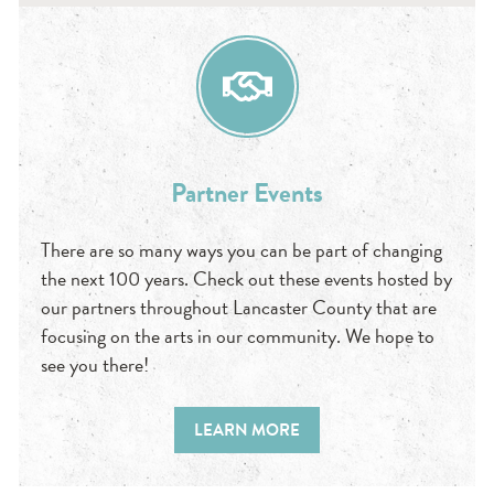
Partner Events
There are so many ways you can be part of changing
the next 100 years. Check out these events hosted by
our partners throughout Lancaster County that are
focusing on the arts in our community. We hope to
see you there!
LEARN MORE