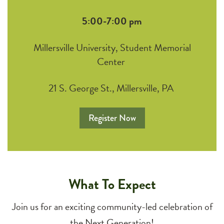
5:00-7:00 pm
Millersville University, Student Memorial
Center
21 S. George St., Millersville, PA
Register Now
What To Expect
Join us for an exciting community-led celebration of
the Next Generation!