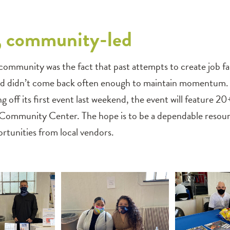
 community-led
ommunity was the fact that past attempts to create job fair
 didn’t come back often enough to maintain momentum. To 
ng off its first event last weekend, the event will feature 
 Community Center. The hope is to be a dependable reso
unities from local vendors.