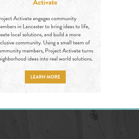
Activate
roject Activate engages community
embers in Lancaster to bring ideas to life,
reate local solutions, and build a more
nclusive community. Using a small team of
ommunity members, Project Activate turns
eighborhood ideas into real world solutions.
LEARN MORE