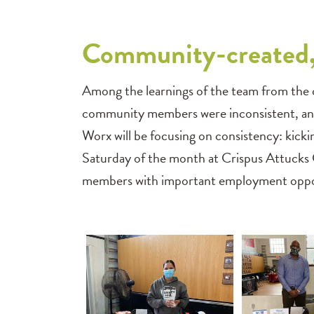
Community-created,
Among the learnings of the team from the c
community members were inconsistent, and
Worx will be focusing on consistency: kicki
Saturday of the month at Crispus Attucks
members with important employment opport