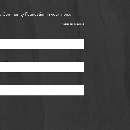
y Community Foundation in your inbox.
*
indicates required