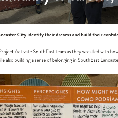
caster City identify their dreams and build their confi
e Project Activate SouthEast team as they wrestled with h
 also building a sense of belonging in SouthEast Lancaste