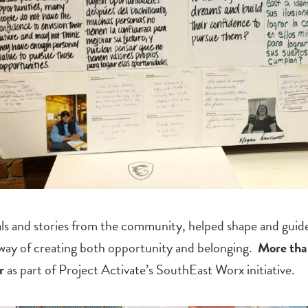
als and stories from the community, helped shape and guide
 way of creating both opportunity and belonging.
More tha
r
as part of Project Activate’s SouthEast Worx initiative.