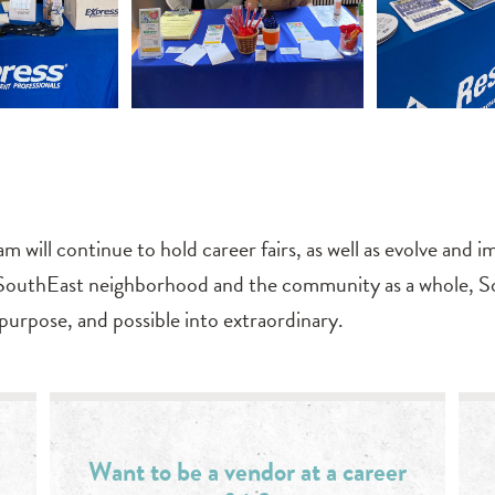
m will continue to hold career fairs, as well as evolve an
SouthEast neighborhood and the community as a whole, So
to purpose, and possible into extraordinary.
Want to be a vendor at a career