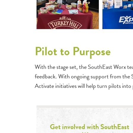
Pilot to Purpose
With the stage set, the SouthEast Worx tea
feedback. With ongoing support from the 
Activate initiatives will help turn pilots in
Get involved with SouthEast