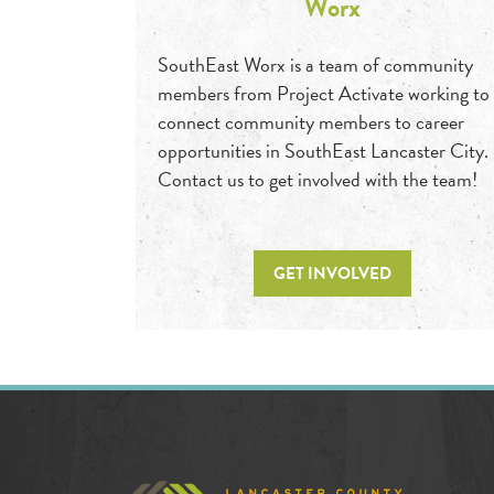
Worx
SouthEast Worx is a team of community
members from Project Activate working to
connect community members to career
opportunities in SouthEast Lancaster City.
Contact us to get involved with the team!
GET INVOLVED