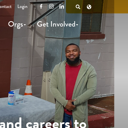
ontact
Login
Facebook
Instagram
LinkedIn
Open
Search
Orgs
Get Involved
and careers to