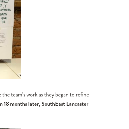
 the team’s work as they began to refine
n 18 months later,
SouthEast Lancaster