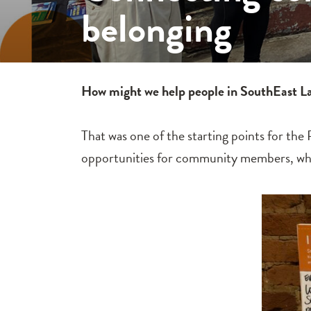
belonging
How might we help people in SouthEast Lan
That was one of the starting points for th
opportunities for community members, while