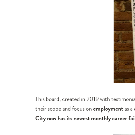
This board, created in 2019 with testimoni
their scope and focus on
employment
as a
City now has its newest monthly career fai