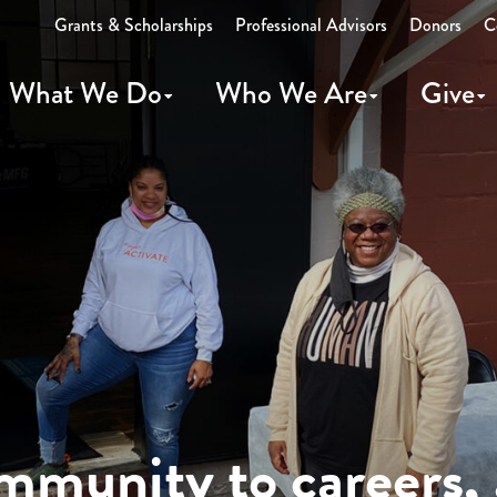
Grants & Scholarships
Professional Advisors
Donors
C
What We Do
Who We Are
Give
munity to careers, 