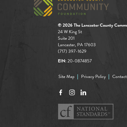
© 2026 The Lancaster County Commu
24 W King St
Suite 201
Lancaster, PA 17603
(717) 397-1629
EIN:
20-0874857
Site Map
Privacy Policy
Contact
Facebook
Instagram
LinkedIn