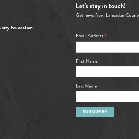
Let's stay in touch!
Get news from Lancaster Count
nity Foundation
*
Email Address
First Name
Last Name