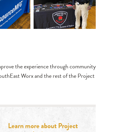
d improve the experience through community
uthEast Worx and the rest of the Project
Learn more about Project