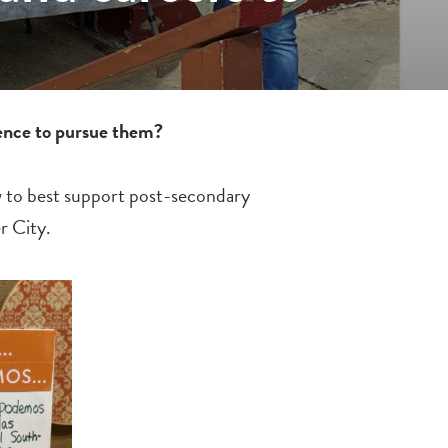
dence to pursue them?
ow to best support post-secondary
r City.