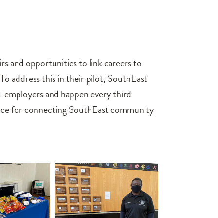
s and opportunities to link careers to
address this in their pilot, SouthEast
20+ employers and happen every third
urce for connecting SouthEast community