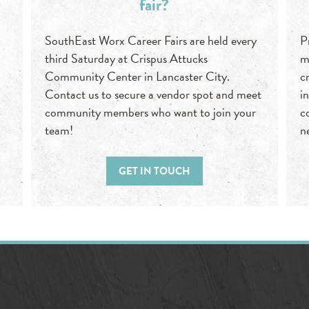
fair?
SouthEast Worx Career Fairs are held every
P
third Saturday at Crispus Attucks
m
Community Center in Lancaster City.
c
Contact us to secure a vendor spot and meet
i
community members who want to join your
c
team!
n
GET IN TOUCH