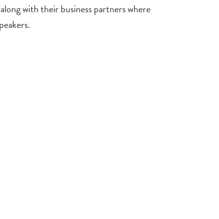
 along with their business partners where
speakers.