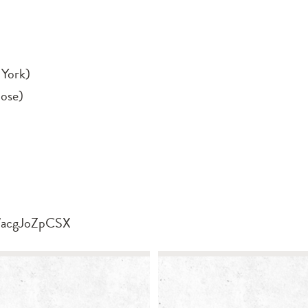
York)
ose)
/u/acgJoZpCSX