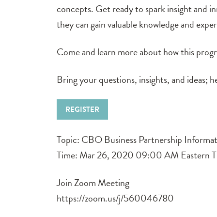
concepts. Get ready to spark insight and i
they can gain valuable knowledge and experie
Come and learn more about how this progra
Bring your questions, insights, and ideas; 
REGISTER
Topic: CBO Business Partnership Informat
Time: Mar 26, 2020 09:00 AM Eastern T
Join Zoom Meeting
https://zoom.us/j/560046780