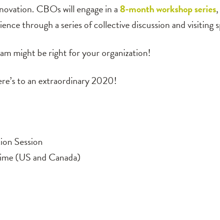
nnovation. CBOs will engage in a
8-month workshop series
,
nce through a series of collective discussion and visiting 
m might be right for your organization!
here’s to an extraordinary 2020!
ion Session
ime (US and Canada)