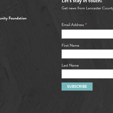
Let's stay in touch!
Get news from Lancaster Count
nity Foundation
*
Email Address
First Name
Last Name