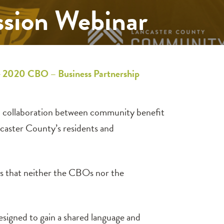
ssion Webinar
he 2020 CBO – Business Partnership
ic collaboration between community benefit
ncaster County’s residents and
es that neither the CBOs nor the
esigned to gain a shared language and