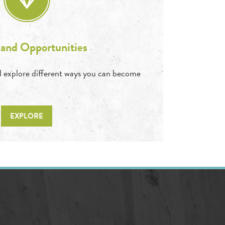
 and Opportunities
and explore different ways you can become
EXPLORE