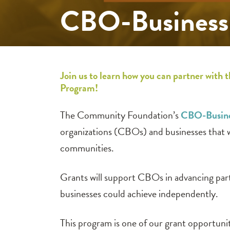
CBO-Business 
Join us to learn how you can partner wi
Program!
The Community Foundation’s
CBO-Busine
organizations (CBOs) and businesses that w
communities.
Grants will support CBOs in advancing part
businesses could achieve independently.
This program is one of our grant opportunit