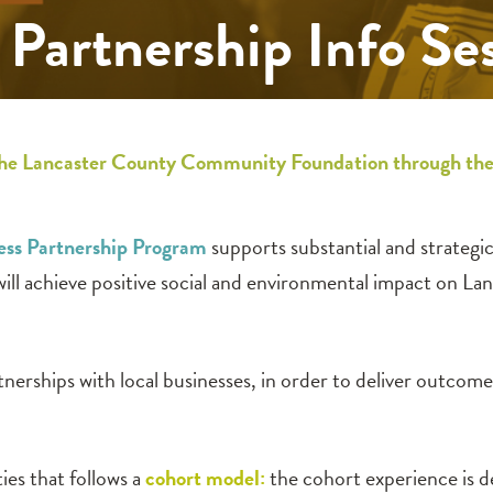
Partnership Info Se
th the Lancaster County Community Foundation through t
ss Partnership Program
supports substantial and strateg
ill achieve positive social and environmental impact on La
nerships with local businesses, in order to deliver outcom
ies that follows a
cohort model:
the cohort experience is d