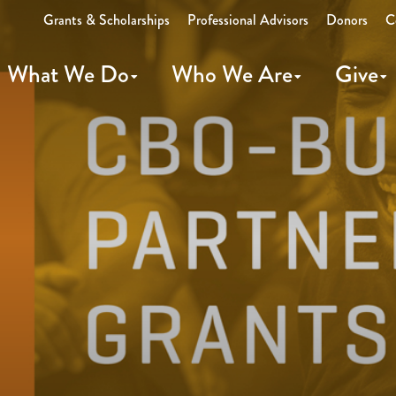
Grants & Scholarships
Professional Advisors
Donors
C
What We Do
Who We Are
Give