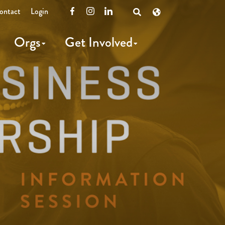
ontact
Login
Facebook
Instagram
LinkedIn
Open
Search
Orgs
Get Involved