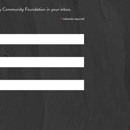
y Community Foundation in your inbox.
*
indicates required