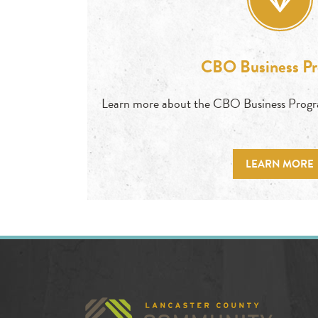
CBO Business P
Learn more about the CBO Business Prog
LEARN MORE