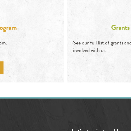
rogram
Grants
ram.
See our full list of grants 
involved with us.