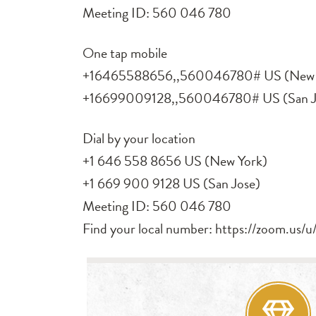
Meeting ID: 560 046 780
One tap mobile
+16465588656,,560046780# US (New 
+16699009128,,560046780# US (San J
Dial by your location
+1 646 558 8656 US (New York)
+1 669 900 9128 US (San Jose)
Meeting ID: 560 046 780
Find your local number: https://zoom.us