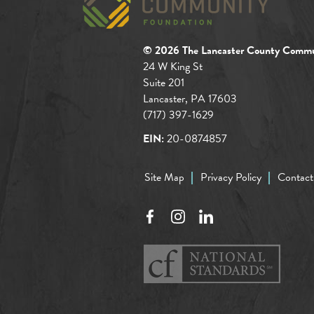
© 2026 The Lancaster County Commu
24 W King St
Suite 201
Lancaster, PA 17603
(717) 397-1629
EIN:
20-0874857
Site Map
Privacy Policy
Contact
Facebook
Instagram
LinkedIn