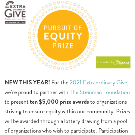
NEW THIS YEAR!
For the
2021 Extraordinary Give
,
we’re proud to partner with
The Steinman Foundation
to present
ten $5,000 prize awards
to organizations
striving to ensure equity within our community. Prizes
will be awarded through a lottery drawing from a pool
of organizations who wish to participate. Participation