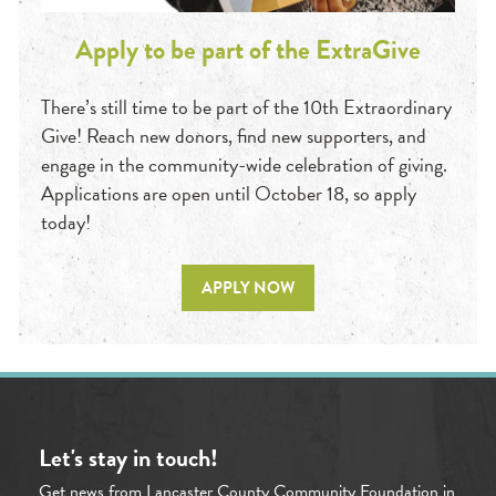
Apply to be part of the ExtraGive
There’s still time to be part of the 10th Extraordinary
Give! Reach new donors, find new supporters, and
engage in the community-wide celebration of giving.
Applications are open until October 18, so apply
today!
APPLY NOW
Let's stay in touch!
Get news from Lancaster County Community Foundation in