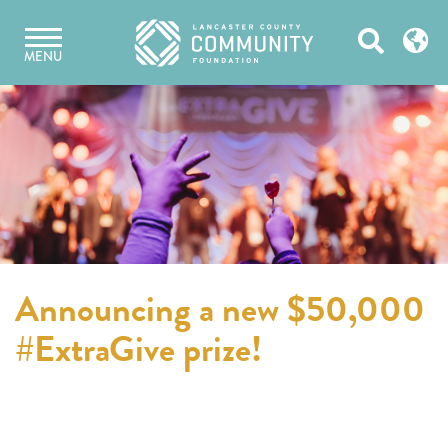
Skip
Open
to
MENU
content
Search
Announcing a new $50,000
#ExtraGive prize!