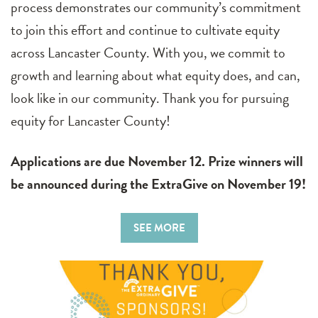
process demonstrates our community’s commitment
to join this effort and continue to cultivate equity
across Lancaster County. With you, we commit to
growth and learning about what equity does, and can,
look like in our community. Thank you for pursuing
equity for Lancaster County!
Applications are due November 12. Prize winners will
be announced during the ExtraGive on November 19!
SEE MORE