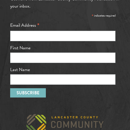
your inbox.
*
indicates required
*
Email Address
First Name
Last Name