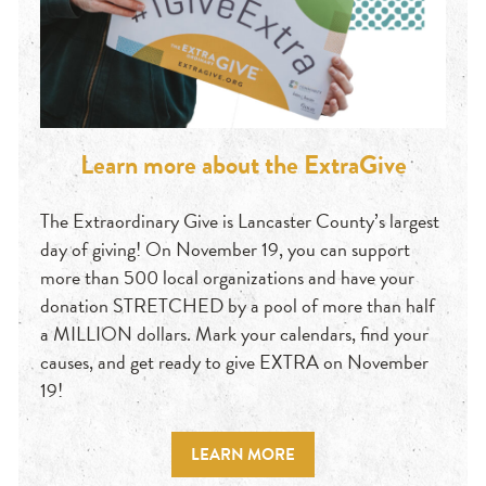
Learn more about the ExtraGive
The Extraordinary Give is Lancaster County’s largest
day of giving! On November 19, you can support
more than 500 local organizations and have your
donation STRETCHED by a pool of more than half
a MILLION dollars. Mark your calendars, find your
causes, and get ready to give EXTRA on November
19!
LEARN MORE