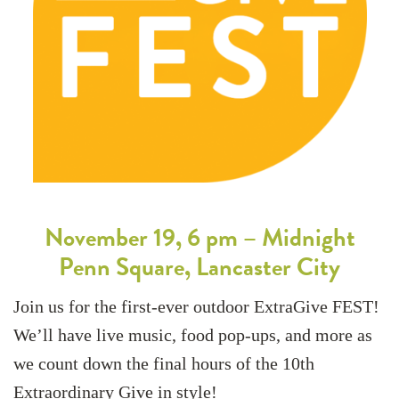
November 19, 6 pm – Midnight
Penn Square, Lancaster City
Join us for the first-ever outdoor ExtraGive FEST!
We’ll have live music, food pop-ups, and more as
we count down the final hours of the 10th
Extraordinary Give in style!