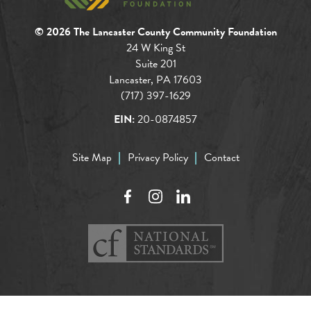
© 2026 The Lancaster County Community Foundation
24 W King St
Suite 201
Lancaster, PA 17603
(717) 397-1629
EIN:
20-0874857
Site Map
Privacy Policy
Contact
Facebook
Instagram
LinkedIn