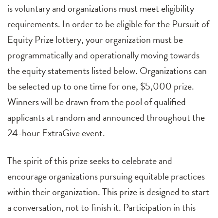
is voluntary and organizations must meet eligibility
requirements. In order to be eligible for the Pursuit of
Equity Prize lottery, your organization must be
programmatically and operationally moving towards
the equity statements listed below. Organizations can
be selected up to one time for one, $5,000 prize.
Winners will be drawn from the pool of qualified
applicants at random and announced throughout the
24-hour ExtraGive event.
The spirit of this prize seeks to celebrate and
encourage organizations pursuing equitable practices
within their organization. This prize is designed to start
a conversation, not to finish it. Participation in this