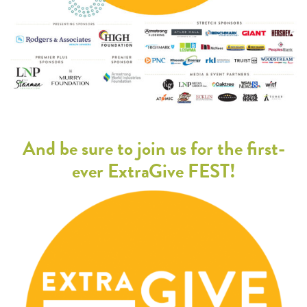
And be sure to join us for the first-
ever ExtraGive FEST!