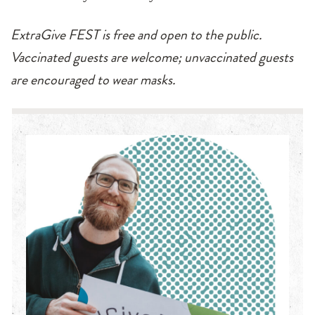
ExtraGive FEST is free and open to the public.
Vaccinated guests are welcome; unvaccinated guests
are encouraged to wear masks.