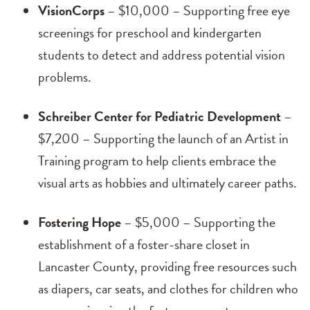
VisionCorps
– $10,000 – Supporting free eye
screenings for preschool and kindergarten
students to detect and address potential vision
problems.
Schreiber Center for Pediatric Development
–
$7,200 – Supporting the launch of an Artist in
Training program to help clients embrace the
visual arts as hobbies and ultimately career paths.
Fostering Hope
– $5,000 – Supporting the
establishment of a foster-share closet in
Lancaster County, providing free resources such
as diapers, car seats, and clothes for children who