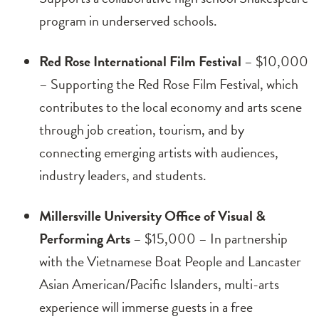
program in underserved schools.
Red Rose International Film Festival
– $10,000
– Supporting the Red Rose Film Festival, which
contributes to the local economy and arts scene
through job creation, tourism, and by
connecting emerging artists with audiences,
industry leaders, and students.
Millersville University Office of Visual &
Performing Arts
– $15,000 – In partnership
with the Vietnamese Boat People and Lancaster
Asian American/Pacific Islanders, multi-arts
experience will immerse guests in a free