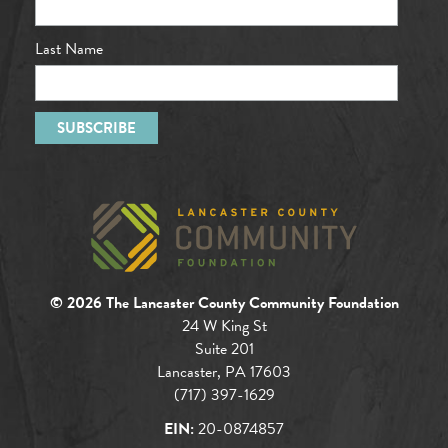
Last Name
© 2026 The Lancaster County Community Foundation
24 W King St
Suite 201
Lancaster, PA 17603
(717) 397-1629
EIN:
20-0874857