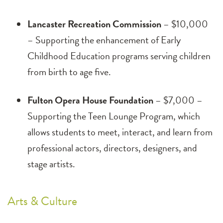
Lancaster Recreation Commission
– $10,000
– Supporting the enhancement of Early
Childhood Education programs serving children
from birth to age five.
Fulton Opera House Foundation
– $7,000 –
Supporting the Teen Lounge Program, which
allows students to meet, interact, and learn from
professional actors, directors, designers, and
stage artists.
Arts & Culture