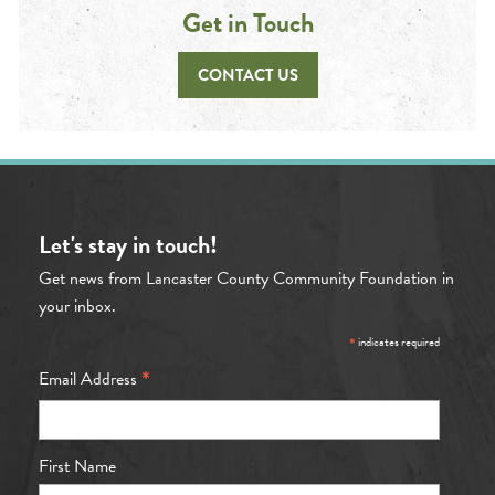
Get in Touch
CONTACT US
Let's stay in touch!
Get news from Lancaster County Community Foundation in
your inbox.
*
indicates required
*
Email Address
First Name