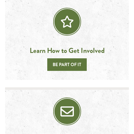
Learn How to Get Involved
BE PART OF IT