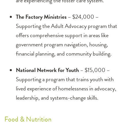
are experiencing the foster care system.
The Factory Ministries
– $24,000 –
Supporting the Adult Advocacy program that
offers comprehensive support in areas like
government program navigation, housing,
financial planning, and community building.
National Network for Youth
– $15,000 –
Supporting a program that trains youth with
lived experience of homelessness in advocacy,
leadership, and systems-change skills.
Food & Nutrition