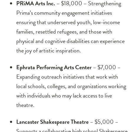
PRiMA Arts Inc.
– $18,000 – Strengthening
Prima’s community engagement initiatives
ensuring that underserved youth, low-income
families, resettled refugees, and those with
physical and cognitive disabilities can experience
the joy of artistic inspiration.
Ephrata Performing Arts Center
– $7,000 –
Expanding outreach initiatives that work with
local schools, colleges, and organizations working
with individuals who may lack access to live
theatre.
Lancaster Shakespeare Theatre
– $5,000 –
Supports a collaborative high school Shakespeare