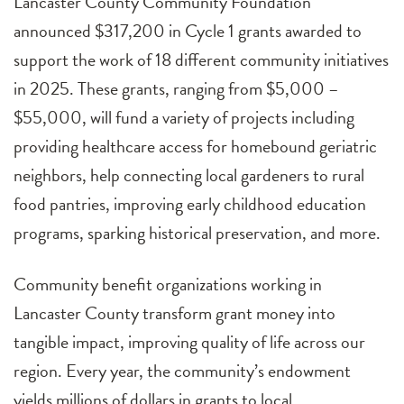
Lancaster County Community Foundation
announced $317,200 in Cycle 1 grants awarded to
support the work of 18 different community initiatives
in 2025. These grants, ranging from $5,000 –
$55,000, will fund a variety of projects including
providing healthcare access for homebound geriatric
neighbors, help connecting local gardeners to rural
food pantries, improving early childhood education
programs, sparking historical preservation, and more.
Community benefit organizations working in
Lancaster County transform grant money into
tangible impact, improving quality of life across our
region. Every year, the community’s endowment
yields millions of dollars in grants to local