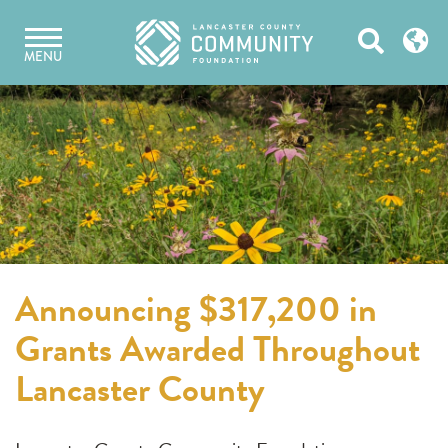
Skip
Open
to
MENU
content
Search
Announcing $317,200 in
Grants Awarded Throughout
Lancaster County