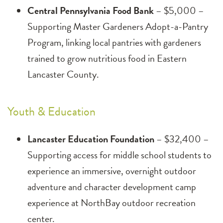
Central Pennsylvania Food Bank
– $5,000 –
Supporting Master Gardeners Adopt-a-Pantry
Program, linking local pantries with gardeners
trained to grow nutritious food in Eastern
Lancaster County.
Youth & Education
Lancaster Education Foundation
– $32,400 –
Supporting access for middle school students to
experience an immersive, overnight outdoor
adventure and character development camp
experience at NorthBay outdoor recreation
center.