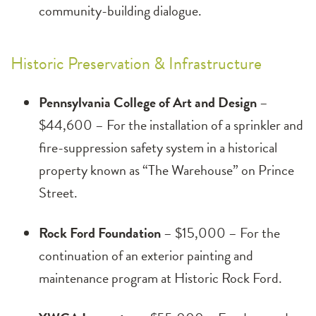
community-building dialogue.
Historic Preservation & Infrastructure
Pennsylvania College of Art and Design
–
$44,600 – For the installation of a sprinkler and
fire-suppression safety system in a historical
property known as “The Warehouse” on Prince
Street.
Rock Ford Foundation
– $15,000 – For the
continuation of an exterior painting and
maintenance program at Historic Rock Ford.