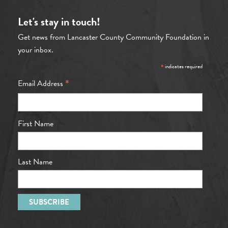
Let's stay in touch!
Get news from Lancaster County Community Foundation in
your inbox.
*
indicates required
*
Email Address
First Name
Last Name