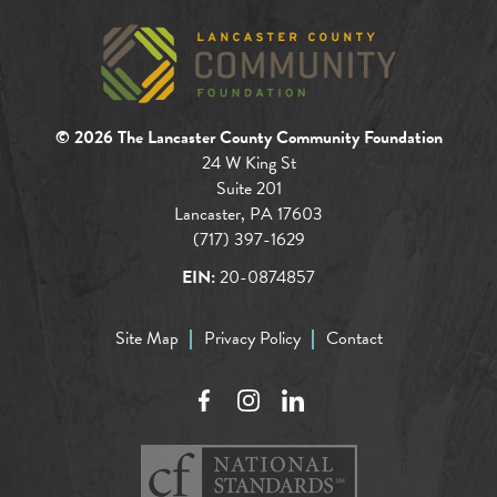
© 2026 The Lancaster County Community Foundation
24 W King St
Suite 201
Lancaster, PA 17603
(717) 397-1629
EIN:
20-0874857
Site Map
Privacy Policy
Contact
Facebook
Instagram
LinkedIn