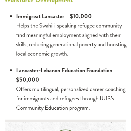
Workforce Development
Immigreat Lancaster – $10,000
Helps the Swahili-speaking refugee community
find meaningful employment aligned with their
skills, reducing generational poverty and boosting
local economic growth.
Lancaster-Lebanon Education Foundation –
$50,000
Offers multilingual, personalized career coaching
for immigrants and refugees through IU13’s
Community Education program.