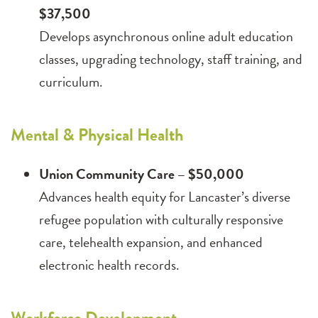
$37,500
Develops asynchronous online adult education
classes, upgrading technology, staff training, and
curriculum.
Mental & Physical Health
Union Community Care – $50,000
Advances health equity for Lancaster’s diverse
refugee population with culturally responsive
care, telehealth expansion, and enhanced
electronic health records.