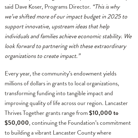
said Dave Koser, Programs Director.
“This is why
we’ve shifted more of our impact budget in 2025 to
support innovative, upstream ideas that help
individuals and families achieve economic stability. We
look forward to partnering with these extraordinary
organizations to create impact.”
Every year, the community’s endowment yields
millions of dollars in grants to local organizations,
transforming funding into tangible impact and
improving quality of life across our region. Lancaster
Thrives Together grants range from
$10,000 to
$50,000
, continuing the Foundation’s commitment
to building a vibrant Lancaster County where