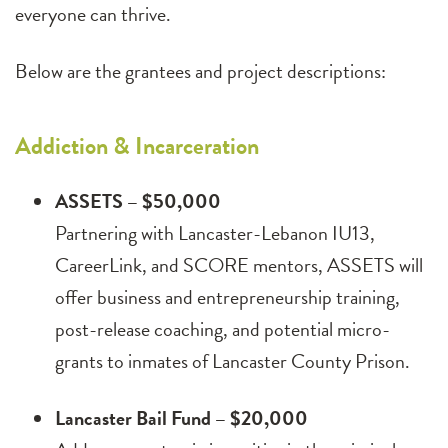
everyone can thrive.
Below are the grantees and project descriptions:
Addiction & Incarceration
ASSETS – $50,000
Partnering with Lancaster-Lebanon IU13,
CareerLink, and SCORE mentors, ASSETS will
offer business and entrepreneurship training,
post-release coaching, and potential micro-
grants to inmates of Lancaster County Prison.
Lancaster Bail Fund – $20,000