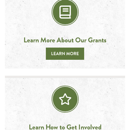
Learn More About Our Grants
LEARN MORE
Learn How to Get Involved