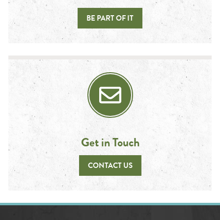
BE PART OF IT
Get in Touch
CONTACT US