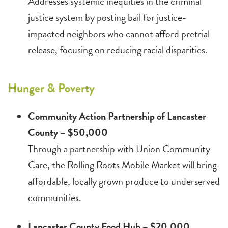
Addresses systemic inequities in the criminal
justice system by posting bail for justice-
impacted neighbors who cannot afford pretrial
release, focusing on reducing racial disparities.
Hunger & Poverty
Community Action Partnership of Lancaster
County – $50,000
Through a partnership with Union Community
Care, the Rolling Roots Mobile Market will bring
affordable, locally grown produce to underserved
communities.
Lancaster County Food Hub – $20,000