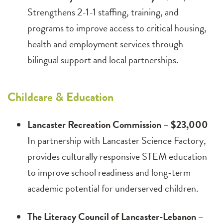
Strengthens 2-1-1 staffing, training, and
programs to improve access to critical housing,
health and employment services through
bilingual support and local partnerships.
Childcare & Education
Lancaster Recreation Commission – $23,000
In partnership with Lancaster Science Factory,
provides culturally responsive STEM education
to improve school readiness and long-term
academic potential for underserved children.
The Literacy Council of Lancaster-Lebanon –