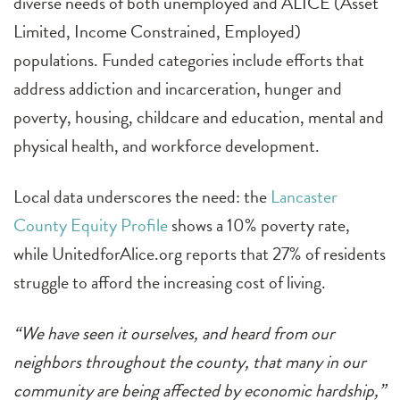
diverse needs of both unemployed and ALICE (Asset
Limited, Income Constrained, Employed)
populations. Funded categories include efforts that
address addiction and incarceration, hunger and
poverty, housing, childcare and education, mental and
physical health, and workforce development.
Local data underscores the need: the
Lancaster
County Equity Profile
shows a 10% poverty rate,
while UnitedforAlice.org reports that 27% of residents
struggle to afford the increasing cost of living.
“We have seen it ourselves, and heard from our
neighbors throughout the county, that many in our
community are being affected by economic hardship,”