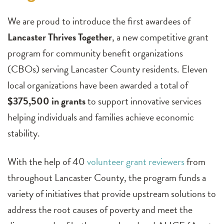
We are proud to introduce the first awardees of
Lancaster Thrives Together
, a new competitive grant
program for community benefit organizations
(CBOs) serving Lancaster County residents. Eleven
local organizations have been awarded a total of
$375,500 in grants
to support innovative services
helping individuals and families achieve economic
stability.
With the help of 40
volunteer grant reviewers
from
throughout Lancaster County, the program funds a
variety of initiatives that provide upstream solutions to
address the root causes of poverty and meet the