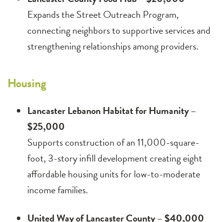
Expands the Street Outreach Program,
connecting neighbors to supportive services and
strengthening relationships among providers.
Housing
Lancaster Lebanon Habitat for Humanity –
$25,000
Supports construction of an 11,000-square-
foot, 3-story infill development creating eight
affordable housing units for low-to-moderate
income families.
United Way of Lancaster County – $40,000