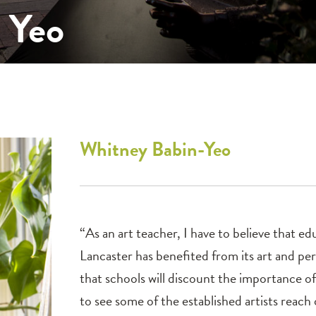
 Yeo
Whitney
Babin-Yeo
“As an art teacher, I have to believe that e
Lancaster has benefited from its art and per
that schools will discount the importance o
to see some of the established artists reach