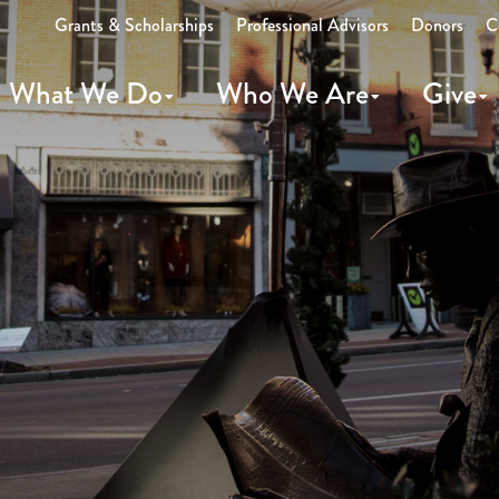
Grants & Scholarships
Professional Advisors
Donors
C
What We Do
Who We Are
Give