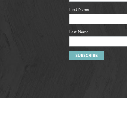
First Name
Last Name