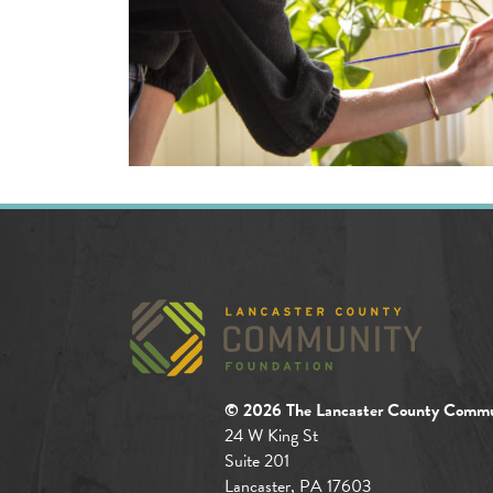
© 2026 The Lancaster County Commu
24 W King St
Suite 201
Lancaster, PA 17603