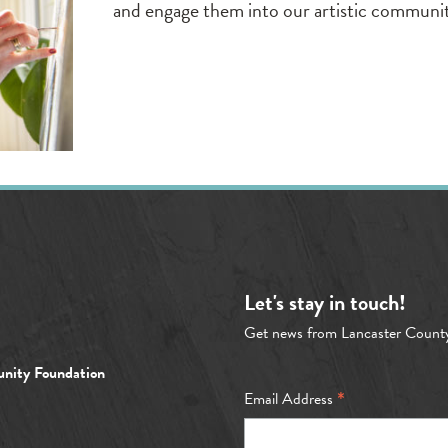
and engage them into our artistic communi
Let's stay in touch!
Get news from Lancaster Count
nity Foundation
*
Email Address