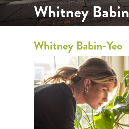
Whitney Babin
Whitney Babin-Yeo