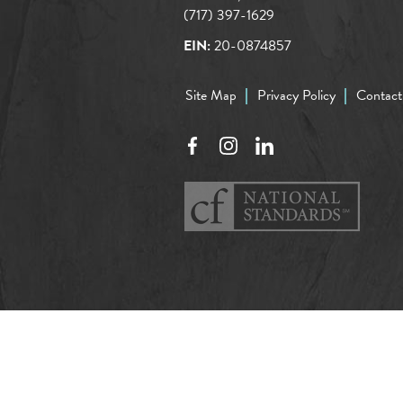
(717) 397-1629
EIN:
20-0874857
Site Map
Privacy Policy
Contact
Facebook
Instagram
LinkedIn