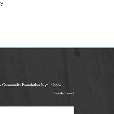
ty.”
y Community Foundation in your inbox.
*
indicates required