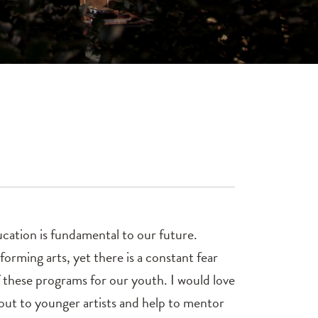
ducation is fundamental to our future.
forming arts, yet there is a constant fear
f these programs for our youth. I would love
 out to younger artists and help to mentor