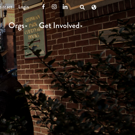
ontact
Login
Facebook
Instagram
LinkedIn
Open
Search
Orgs
Get Involved