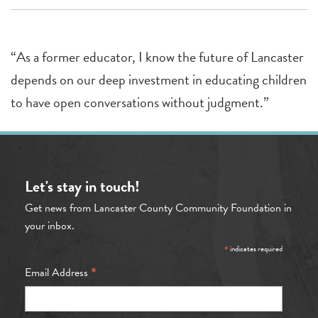
“As a former educator, I know the future of Lancaster
depends on our deep investment in educating children
to have open conversations without judgment.”
Let's stay in touch!
Get news from Lancaster County Community Foundation in
your inbox.
*
indicates required
*
Email Address