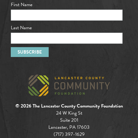
First Name
Last Name
© 2026 The Lancaster County Community Foundation
24 W King St
Suite 201
Lancaster, PA 17603
(717) 397-1629