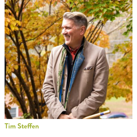
Tim
Steffen