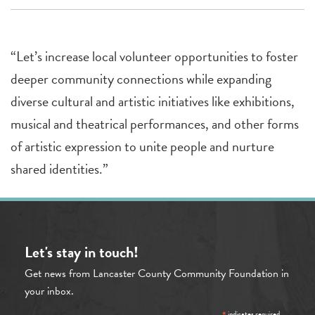
“Let’s increase local volunteer opportunities to foster
deeper community connections while expanding
diverse cultural and artistic initiatives like exhibitions,
musical and theatrical performances, and other forms
of artistic expression to unite people and nurture
shared identities.”
Let's stay in touch!
Get news from Lancaster County Community Foundation in
your inbox.
indicates required