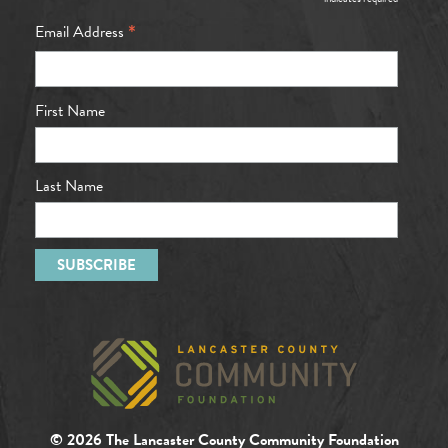
*
*
Email Address
First Name
Last Name
© 2026 The Lancaster County Community Foundation