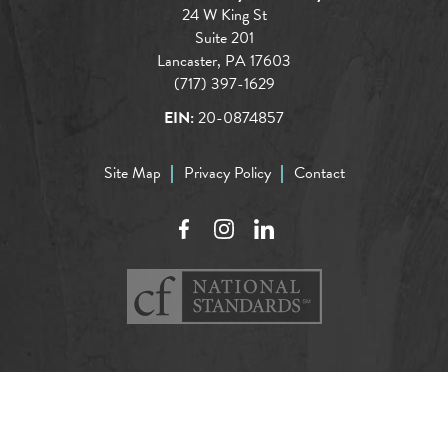
24 W King St
Suite 201
Lancaster, PA 17603
(717) 397-1629
EIN:
20-0874857
Site Map
Privacy Policy
Contact
Facebook
Instagram
LinkedIn