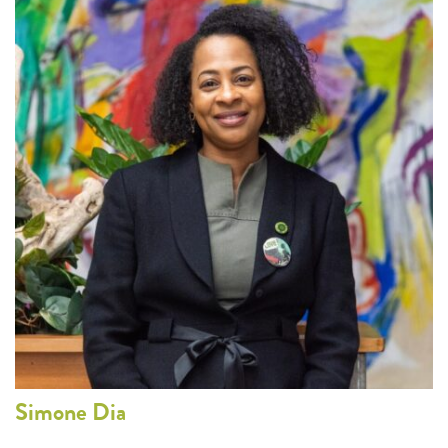
Simone
Dia