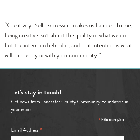
“Creativity! Self-expression makes us happier. To me,
being creative isn’t about the quality of what we do
but the intention behind it, and that intention is what
will connect you with your community.”
Let's stay in touch!
Get news from Lancaster County Community Foundation in
your inbox.
*
indicates required
*
Email Address