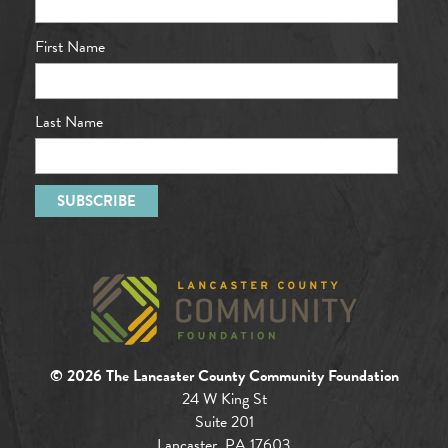
First Name
Last Name
© 2026 The Lancaster County Community Foundation
24 W King St
Suite 201
Lancaster, PA 17603