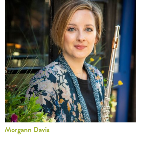
Morgann
Davis