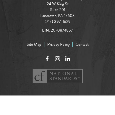
24 W King St
Suite 201
Lancaster, PA 17603
(717) 397-1629
EIN:
20-0874857
Site Map
Privacy Policy
Contact
Facebook
Instagram
LinkedIn