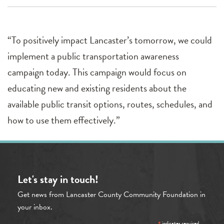
“To positively impact Lancaster’s tomorrow, we could
implement a public transportation awareness
campaign today. This campaign would focus on
educating new and existing residents about the
available public transit options, routes, schedules, and
how to use them effectively.”
Let's stay in touch!
Get news from Lancaster County Community Foundation in
your inbox.
indicates required