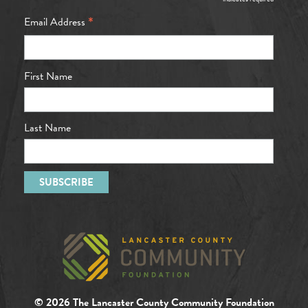
*
*
Email Address
First Name
Last Name
© 2026 The Lancaster County Community Foundation