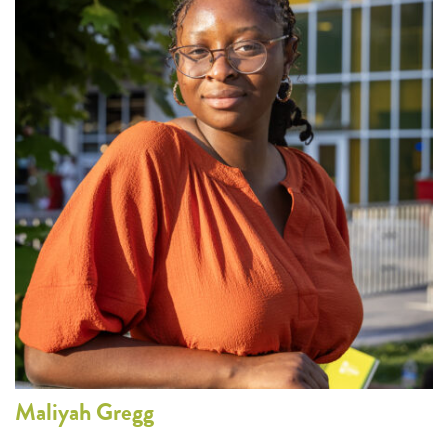
Maliyah
Gregg