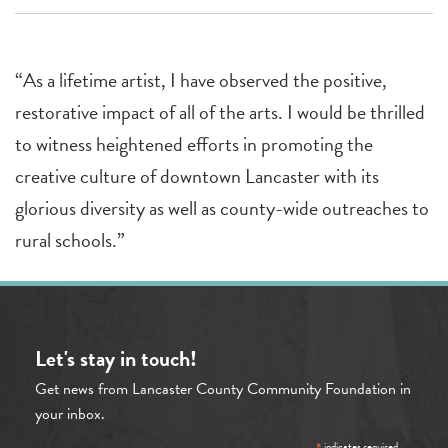
“As a lifetime artist, I have observed the positive,
restorative impact of all of the arts. I would be thrilled
to witness heightened efforts in promoting the
creative culture of downtown Lancaster with its
glorious diversity as well as county-wide outreaches to
rural schools.”
Let's stay in touch!
Get news from Lancaster County Community Foundation in
your inbox.
indicates required