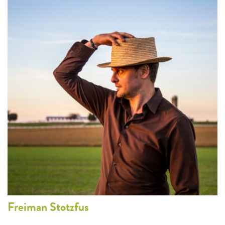
Freiman
Stotzfus