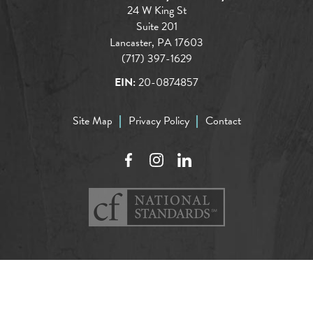
24 W King St
Suite 201
Lancaster, PA 17603
(717) 397-1629
EIN:
20-0874857
Site Map
Privacy Policy
Contact
Facebook
Instagram
LinkedIn