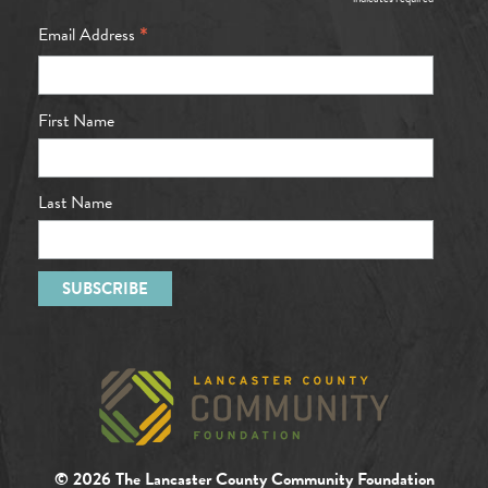
*
*
Email Address
First Name
Last Name
© 2026 The Lancaster County Community Foundation