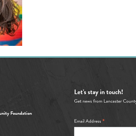
Let's stay in touch!
Get news from Lancaster Count
nity Foundation
*
Email Address