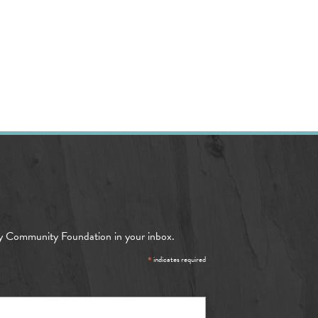
y Community Foundation in your inbox.
*
indicates required