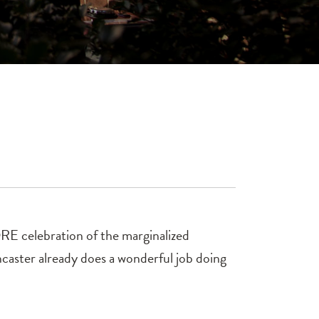
 celebration of the marginalized
caster already does a wonderful job doing