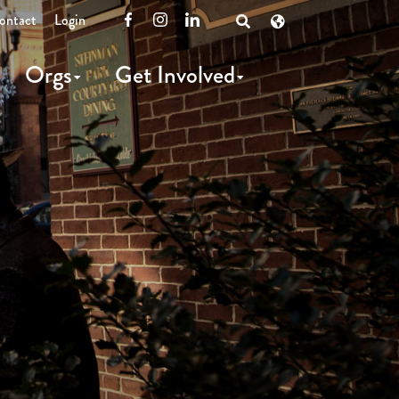
ontact
Login
Facebook
Instagram
LinkedIn
Open
Search
Orgs
Get Involved