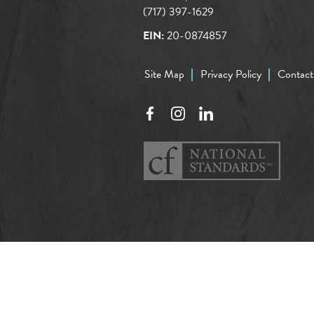
(717) 397-1629
EIN:
20-0874857
Site Map
Privacy Policy
Contact
Facebook
Instagram
LinkedIn