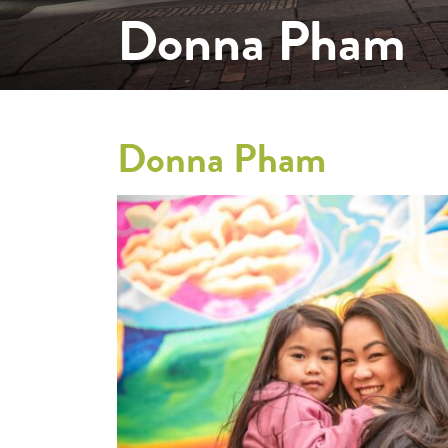
Donna Pham
Donna Pham