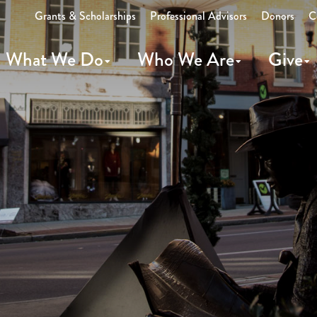
Grants & Scholarships
Professional Advisors
Donors
C
What We Do
Who We Are
Give