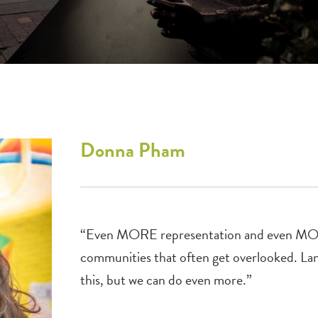
Donna
Pham
“Even MORE representation and even MORE
communities that often get overlooked. Lan
this, but we can do even more.”