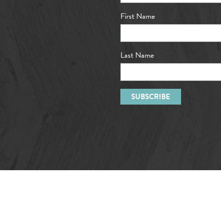
First Name
Last Name