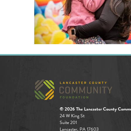
© 2026 The Lancaster County Commu
24 W King St
Suite 201
Lancaster, PA 17603