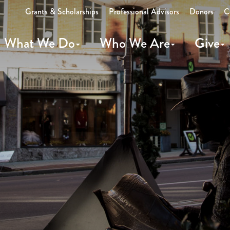
Grants & Scholarships
Professional Advisors
Donors
C
What We Do
Who We Are
Give