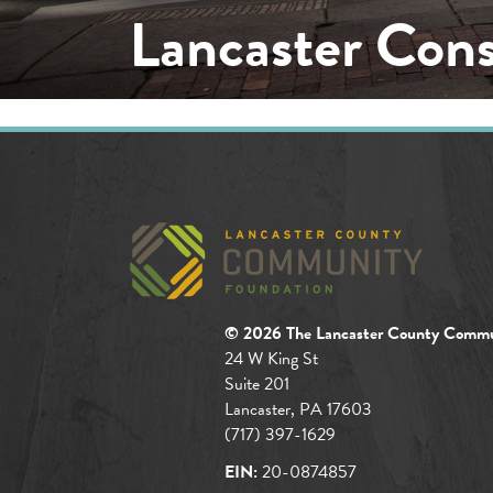
Lancaster Con
© 2026 The Lancaster County Commu
24 W King St
Suite 201
Lancaster, PA 17603
(717) 397-1629
EIN:
20-0874857