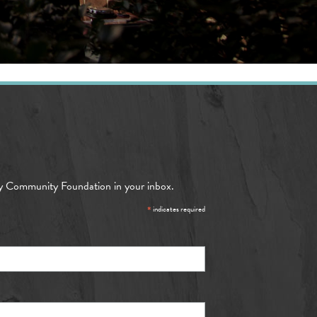
y Community Foundation in your inbox.
*
indicates required