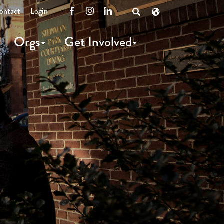
ontact
Login
Facebook
Instagram
LinkedIn
Open
Search
Orgs
Get Involved