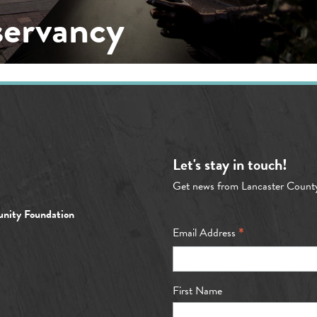
servancy
Let's stay in touch!
Get news from Lancaster Count
nity Foundation
*
Email Address
First Name