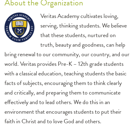
About the Organization
Veritas Academy cultivates loving,
serving, thinking students. We believe
that these students, nurtured on
truth, beauty and goodness, can help
bring renewal to our community, our country, and our
world. Veritas provides Pre-K – 12th grade students
with a classical education, teaching students the basic
facts of subjects, encouraging them to think clearly
and critically, and preparing them to communicate
effectively and to lead others. We do this in an
environment that encourages students to put their
faith in Christ and to love God and others.