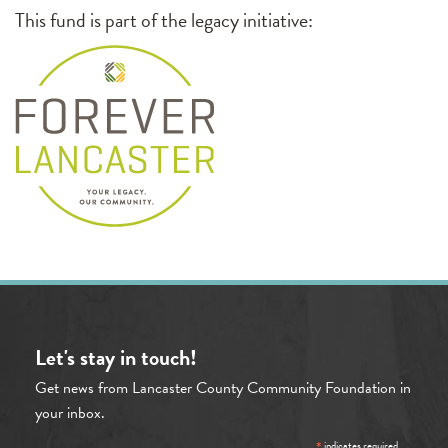
This fund is part of the legacy initiative:
Let's stay in touch!
Get news from Lancaster County Community Foundation in
your inbox.
indicates required