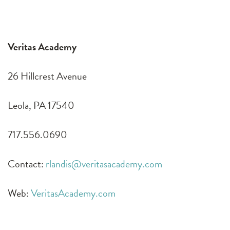
Veritas Academy
26 Hillcrest Avenue
Leola, PA 17540
717.556.0690
Contact:
rlandis@veritasacademy.com
Web:
VeritasAcademy.com