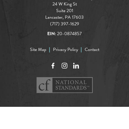
24 W King St
Suite 201
Lancaster, PA 17603
(717) 397-1629
EIN:
20-0874857
Site Map
Privacy Policy
Contact
Facebook
Instagram
LinkedIn