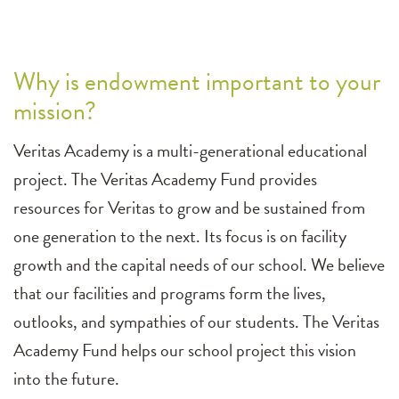
Why is endowment important to your
mission?
Veritas Academy is a multi-generational educational
project. The Veritas Academy Fund provides
resources for Veritas to grow and be sustained from
one generation to the next. Its focus is on facility
growth and the capital needs of our school. We believe
that our facilities and programs form the lives,
outlooks, and sympathies of our students. The Veritas
Academy Fund helps our school project this vision
into the future.