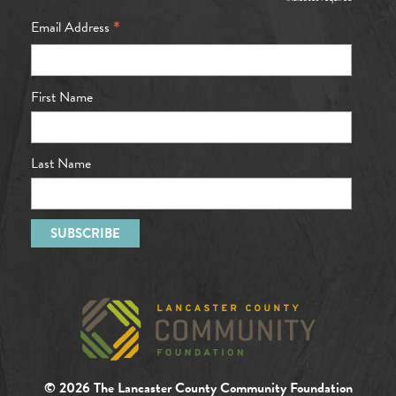
*
*
Email Address
First Name
Last Name
© 2026 The Lancaster County Community Foundation