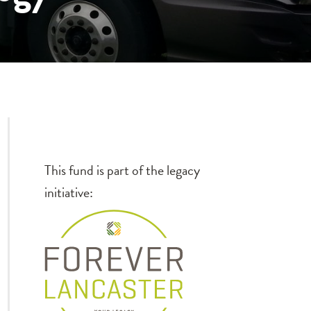
This fund is part of the legacy
initiative: