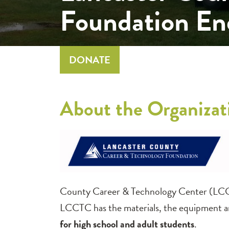
Foundation E
DONATE
About the Organizat
County Career & Technology Center (LCCTC
LCCTC has the materials, the equipment a
for high school and adult students
.