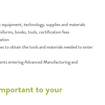
rt equipment, technology, supplies and materials
niforms, books, tools, certification fees
ation
 to obtain the tools and materials needed to enter
udents entering Advanced Manufacturing and
mportant to your