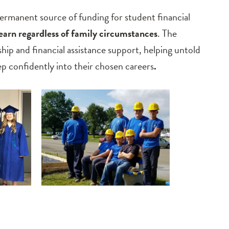
anent source of funding for student financial
learn regardless of family circumstances
. The
ship and financial assistance support, helping untold
 confidently into their chosen careers
.