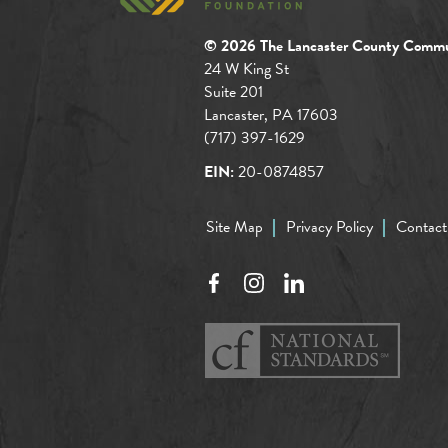
© 2026 The Lancaster County Commu
24 W King St
Suite 201
Lancaster, PA 17603
(717) 397-1629
EIN:
20-0874857
Site Map
Privacy Policy
Contact
Facebook
Instagram
LinkedIn