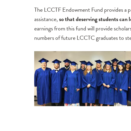
The LCCTF Endowment Fund provides a perm
assistance,
so that
deserving students can 
earnings from this fund will provide scholar
numbers of future LCCTC graduates to step