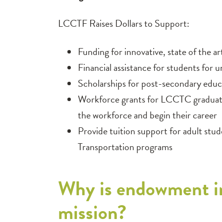
LCCTF Raises Dollars to Support:
Funding for innovative, state of the a
Financial assistance for students for u
Scholarships for post-secondary educ
Workforce grants for LCCTC graduates
the workforce and begin their career
Provide tuition support for adult st
Transportation programs
Why is endowment i
mission?