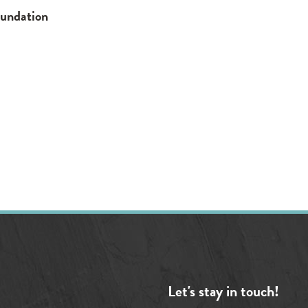
oundation
Let's stay in touch!