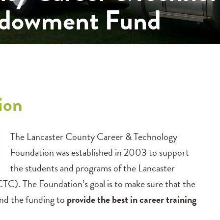
ndowment Fund
ion
The Lancaster County Career & Technology
Foundation was established in 2003 to support
the students and programs of the Lancaster
). The Foundation’s goal is to make sure that the
nd the funding to
provide the best in career training