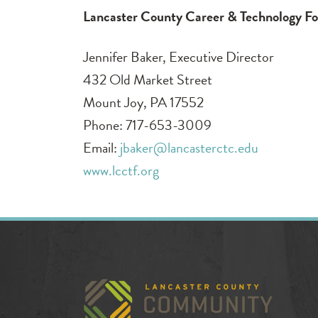
Lancaster County Career & Technology F
Jennifer Baker, Executive Director
432 Old Market Street
Mount Joy, PA 17552
Phone: 717-653-3009
Email:
jbaker@lancasterctc.edu
www.lcctf.org