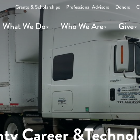
Grants & Scholarships
Professional Advisors
Donors
C
What We Do
Who We Are
Give
nty Career &Technol