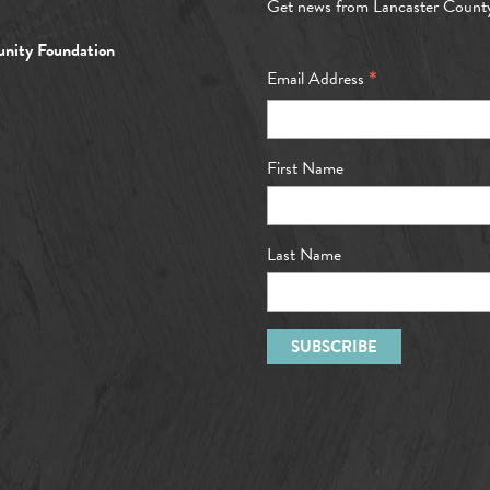
Get news from Lancaster Count
nity Foundation
*
Email Address
First Name
Last Name