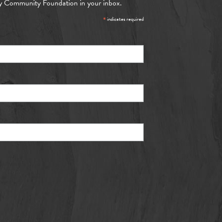
y Community Foundation in your inbox.
*
indicates required