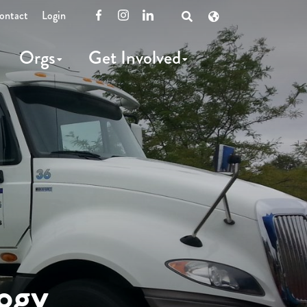
ontact
Login
Facebook
Instagram
LinkedIn
Open
Search
Orgs
Get Involved
ogy