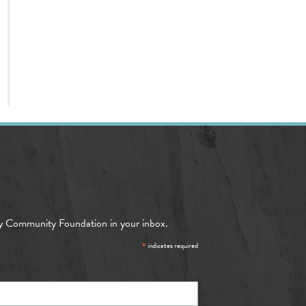
y Community Foundation in your inbox.
*
indicates required