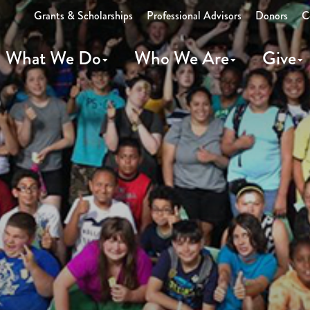
Grants & Scholarships
Professional Advisors
Donors
C
What We Do
Who We Are
Give