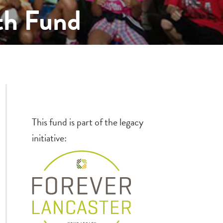
th Fund
This fund is part of the legacy
initiative: