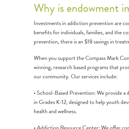
Why is endowment im
Investments in addiction prevention are con
benefits for individuals, families, and the 
prevention, there is an $18 savings in trea
When you support the Compass Mark Commu
winning, research based programs that promo
our community. Our services include:
• School-Based Prevention: We provide a d
in Grades K-12, designed to help youth devel
health and wellness.
• Addiction Resource Center: We offer conf