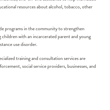
ucational resources about alcohol, tobacco, other
e programs in the community to strengthen
ing children with an incarcerated parent and young
bstance use disorder.
cialized training and consultation services are
nforcement, social service providers, businesses, and