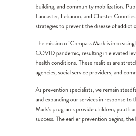
building, and community mobilization. Publi
Lancaster, Lebanon, and Chester Counties,
strategies to prevent the disease of addicti
The mission of Compass Mark is increasingl
COVID pandemic, resulting in elevated leve
health conditions. These realities are stret
agencies, social service providers, and com
As prevention specialists, we remain steadf
and expanding our services in response to
Mark’s programs provide children, youth and
success. The earlier prevention begins, th