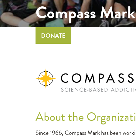
Compass Mark
DONATE
About the Organizat
Since 1966, Compass Mark has been working