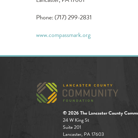
Phone: (717) 299-2831
www.compassmark.org
© 2026 The Lancaster County Commu
24 W King St
Suite 201
Lancaster, PA 17603