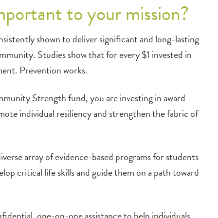
portant to your mission?
sistently shown to deliver significant and long-lasting
community. Studies show that for every $1 invested in
tment. Prevention works.
nity Strength fund, you are investing in award
te individual resiliency and strengthen the fabric of
iverse array of evidence-based programs for students
op critical life skills and guide them on a path toward
idential, one-on-one assistance to help individuals