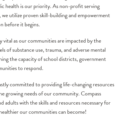
c health is our priority. As non-profit serving
 we utilize proven skill-building and empowerment
on before it begins.
y vital as our communities are impacted by the
ls of substance use, trauma, and adverse mental
ching the capacity of school districts, government
munities to respond.
astly committed to providing life-changing resources
 the growing needs of our community. Compass
 adults with the skills and resources necessary for
e healthier our communities can become!