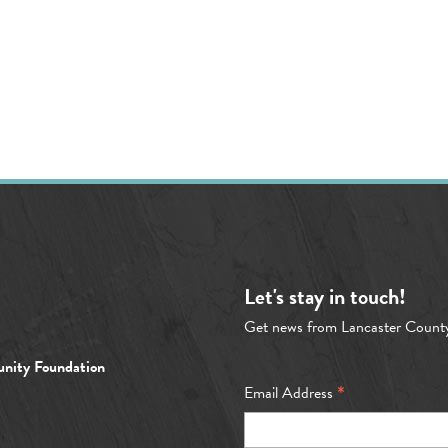
Let's stay in touch!
Get news from Lancaster Count
nity Foundation
*
Email Address