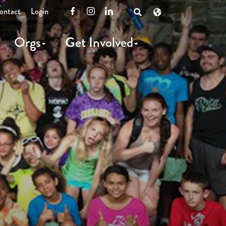
ontact
Login
Facebook
Instagram
LinkedIn
Open
Search
Orgs
Get Involved