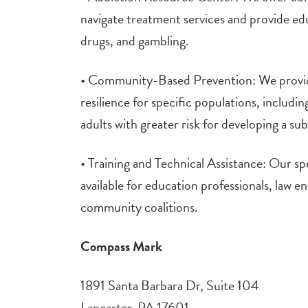
navigate treatment services and provide ed
drugs, and gambling.
• Community-Based Prevention: We provid
resilience for specific populations, includ
adults with greater risk for developing a su
• Training and Technical Assistance: Our spe
available for education professionals, law e
community coalitions.
Compass Mark
1891 Santa Barbara Dr, Suite 104
Lancaster, PA 17601