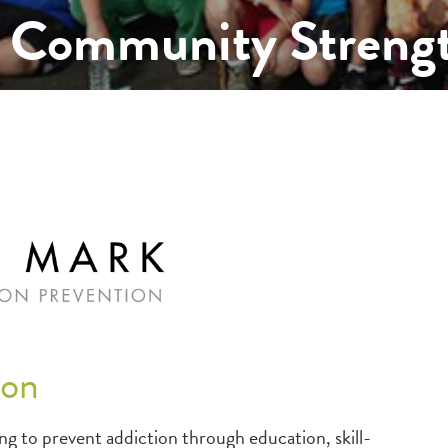
 Community Streng
ion
 to prevent addiction through education, skill-